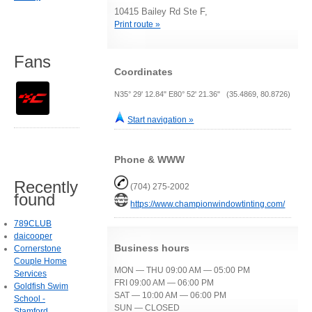
10415 Bailey Rd Ste F,
Print route »
Fans
Coordinates
N35° 29' 12.84" E80° 52' 21.36" (35.4869, 80.8726)
Start navigation »
Phone & WWW
Recently
(704) 275-2002
found
https://www.championwindowtinting.com/
789CLUB
daicooper
Business hours
Cornerstone
Couple Home
MON — THU 09:00 AM — 05:00 PM
Services
FRI 09:00 AM — 06:00 PM
Goldfish Swim
SAT — 10:00 AM — 06:00 PM
School -
SUN — CLOSED
Stamford