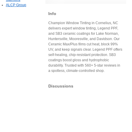
ALCP Group
Info
Champion Window Tinting in Cornelius, NC
delivers expert window tinting, Legend PPF,
and SB3 ceramic coatings for Lake Norman,
Huntersville, Mooresville, and Davidson. Our
Ceramic Max/Plus films cut heat, block 99%
UV, and keep signals clear. Legend PPF offers
self-healing, chip-resistant protection. SB3
coatings boost gloss and hydrophobic
durability. Trusted with 560+ 5-star reviews in
a spotless, climate-controlled shop.
Discussions