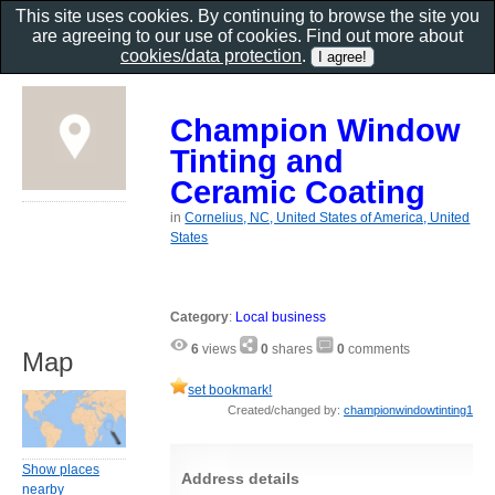
This site uses cookies. By continuing to browse the site you
are agreeing to our use of cookies. Find out more about
cookies/data protection
.
Champion Window
Tinting and
Ceramic Coating
in
Cornelius, NC, United States of America, United
States
Category
:
Local business
6
views
0
shares
0
comments
Map
set bookmark!
Created/changed by:
championwindowtinting1
Show places
Address details
nearby