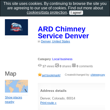
This site uses cookies. By continuing to browse the site you
are agreeing to our use of cookies. Find out more about
cookies/data protection
.
ARD Chimney
Service Denver
in
Denver, United States
Category
:
Local business
17
views
0
shares
0
comments
Map
Created/changed by:
chimneycey
set bookmark!
Address details
Show places
Denver, Colorado, 80014
nearby
Print route »