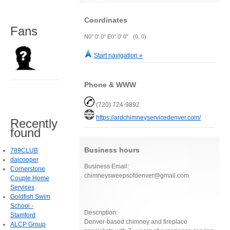
Coordinates
Fans
N0° 0' 0" E0° 0' 0" (0, 0)
Start navigation »
Phone & WWW
(720) 724-9892
https://ardchimneyservicedenver.com/
Recently
found
Business hours
789CLUB
daicooper
Business Email:
Cornerstone
chimneysweepsofdenver@gmail.com
Couple Home
Services
Goldfish Swim
School -
Description:
Stamford
Denver-based chimney and fireplace
ALCP Group