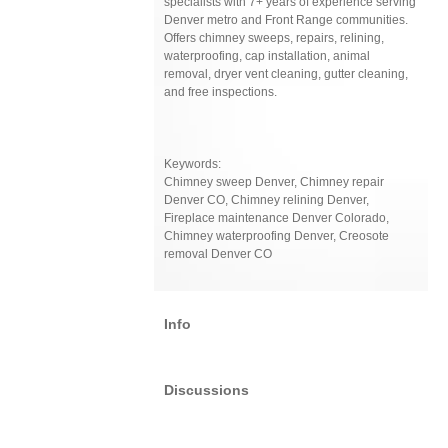
specialists with 7+ years of experience serving
Denver metro and Front Range communities.
Offers chimney sweeps, repairs, relining,
waterproofing, cap installation, animal
removal, dryer vent cleaning, gutter cleaning,
and free inspections.
Keywords:
Chimney sweep Denver, Chimney repair
Denver CO, Chimney relining Denver,
Fireplace maintenance Denver Colorado,
Chimney waterproofing Denver, Creosote
removal Denver CO
Info
Discussions