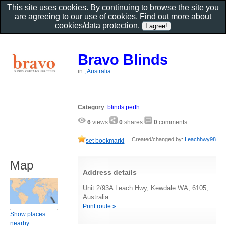
This site uses cookies. By continuing to browse the site you
are agreeing to our use of cookies. Find out more about
cookies/data protection
.
Bravo Blinds
in
, Australia
Category
:
blinds perth
6
views
0
shares
0
comments
Created/changed by:
Leachhwy98
set bookmark!
Map
Address details
Unit 2/93A Leach Hwy, Kewdale WA, 6105,
Australia
Print route »
Show places
nearby