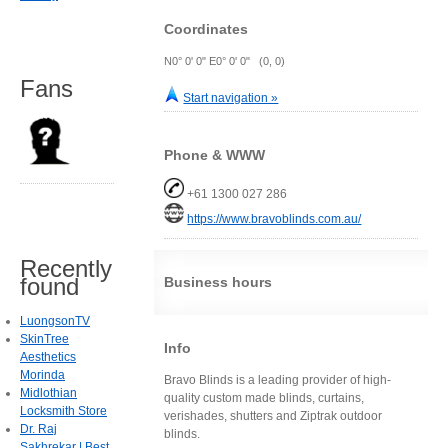
Coordinates
N0° 0' 0" E0° 0' 0" (0, 0)
Fans
Start navigation »
Phone & WWW
+61 1300 027 286
https://www.bravoblinds.com.au/
Recently
found
Business hours
LuongsonTV
SkinTree
Info
Aesthetics
Morinda
Bravo Blinds is a leading provider of high-
Midlothian
quality custom made blinds, curtains,
Locksmith Store
verishades, shutters and Ziptrak outdoor
Dr. Raj
blinds.
Sakhrekar | Best