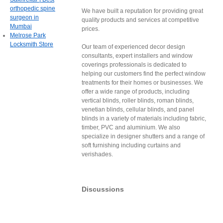
orthopedic spine
We have built a reputation for providing great
surgeon in
quality products and services at competitive
Mumbai
prices.
Melrose Park
Locksmith Store
Our team of experienced decor design
consultants, expert installers and window
coverings professionals is dedicated to
helping our customers find the perfect window
treatments for their homes or businesses. We
offer a wide range of products, including
vertical blinds, roller blinds, roman blinds,
venetian blinds, cellular blinds, and panel
blinds in a variety of materials including fabric,
timber, PVC and aluminium. We also
specialize in designer shutters and a range of
soft furnishing including curtains and
verishades.
Discussions