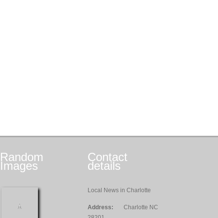
Random
Contact
Images
details
Local News in Charlotte
Address:
Charlotte NC
28201