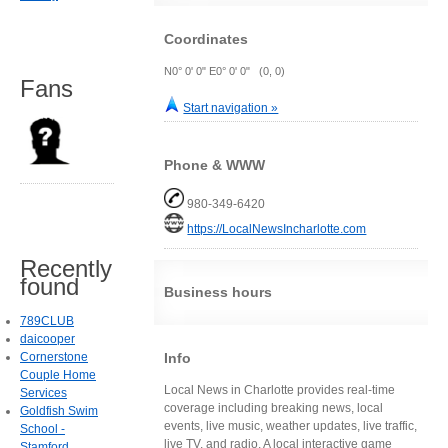
Coordinates
N0° 0' 0" E0° 0' 0" (0, 0)
Fans
Start navigation »
Phone & WWW
980-349-6420
https://LocalNewsIncharlotte.com
Recently
found
Business hours
789CLUB
daicooper
Info
Cornerstone
Couple Home
Local News in Charlotte provides real-time
Services
coverage including breaking news, local
Goldfish Swim
events, live music, weather updates, live traffic,
School -
live TV, and radio. A local interactive game
Stamford