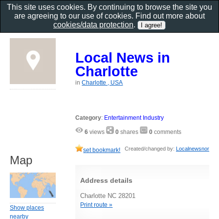
This site uses cookies. By continuing to browse the site you
are agreeing to our use of cookies. Find out more about
cookies/data protection
.
Local News in
Charlotte
in
Charlotte , USA
Category
:
Entertainment Industry
6
views
0
shares
0
comments
Created/changed by:
Localnewsnor
set bookmark!
Map
Address details
Charlotte NC 28201
Print route »
Show places
nearby