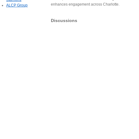
enhances engagement across Charlotte.
ALCP Group
Discussions