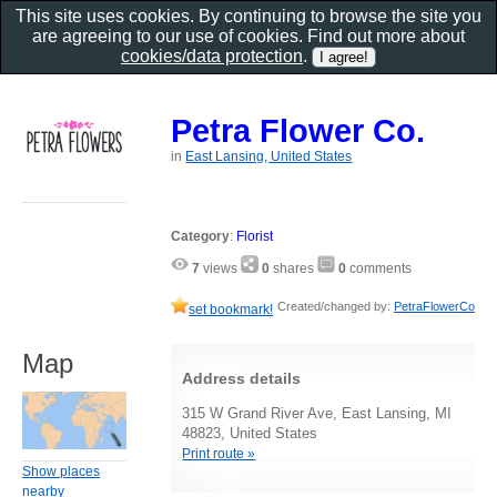
This site uses cookies. By continuing to browse the site you
are agreeing to our use of cookies. Find out more about
cookies/data protection
.
Petra Flower Co.
in
East Lansing, United States
Category
:
Florist
7
views
0
shares
0
comments
Created/changed by:
PetraFlowerCo
set bookmark!
Map
Address details
315 W Grand River Ave, East Lansing, MI
48823, United States
Print route »
Show places
nearby