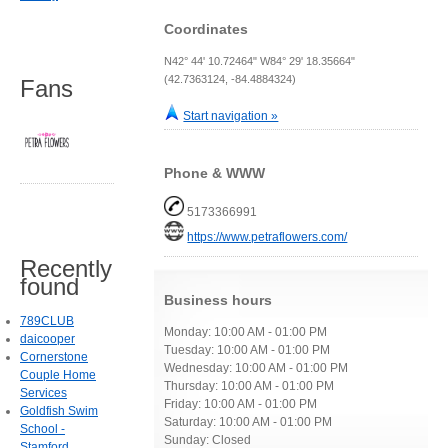
Coordinates
N42° 44' 10.72464" W84° 29' 18.35664"
(42.7363124, -84.4884324)
Fans
Start navigation »
Phone & WWW
5173366991
https://www.petraflowers.com/
Recently
found
Business hours
789CLUB
Monday: 10:00 AM - 01:00 PM
daicooper
Tuesday: 10:00 AM - 01:00 PM
Cornerstone
Wednesday: 10:00 AM - 01:00 PM
Couple Home
Thursday: 10:00 AM - 01:00 PM
Services
Friday: 10:00 AM - 01:00 PM
Goldfish Swim
Saturday: 10:00 AM - 01:00 PM
School -
Sunday: Closed
Stamford