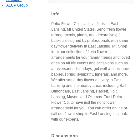
ALCP Group
Info
Petra Flower Co. is a local florist in East
Lansing, MI United States. Send fresh flower
arrangements, plants, and decorative gift
baskets designed by professionals with same-
day flower delivery in East Lansing, MI. Shop
from our collection of fresh flower
arrangements for your family friends and loved
ones on all life events and occasions such as
anniversaries, birthdays, get well wishes, new
babies, spring, sympathy, funerals, and more.
We offer same-day flower delivery in East
Lansing and the nearby areas including Bath,
Dimondale, East Lansing, Haslett, Holt,
Lansing, Mason, and Okemos. Trust Petra
Flower Co. to have just the right flower
arrangement for you. You can order online or
call our flower shop in East Lansing to speak
with our experts.
Discussions