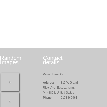
Random
Contact
Images
details
Petra Flower Co.
Address:
315 W Grand
River Ave, East Lansing,
MI 48823, United States
Phone:
5173366991