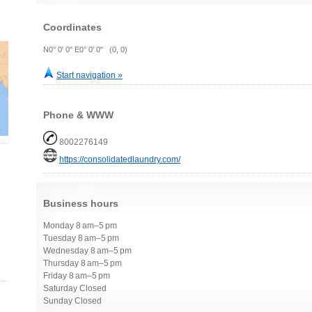
Coordinates
N0° 0' 0" E0° 0' 0" (0, 0)
Start navigation »
Phone & WWW
8002276149
https://consolidatedlaundry.com/
Business hours
Monday 8 am–5 pm
Tuesday 8 am–5 pm
Wednesday 8 am–5 pm
Thursday 8 am–5 pm
Friday 8 am–5 pm
Saturday Closed
Sunday Closed