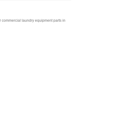
r commercial laundry equipment parts in