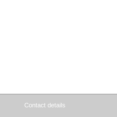
Contact details