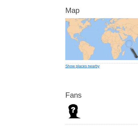
Map
Show places nearby
Fans