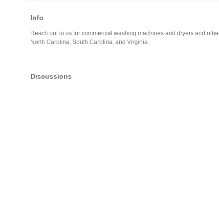
Info
Reach out to us for commercial washing machines and dryers and othe
North Carolina, South Carolina, and Virginia.
Discussions