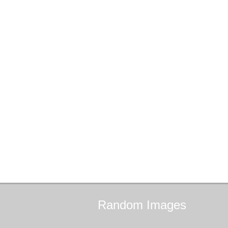
Random
Images