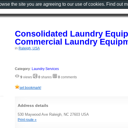
rowse the site you are agreeing to our use of cookies. Find out 
Consolidated Laundry Equip
Commercial Laundry Equipm
in
Raleigh, USA
Category
:
Laundry Services
9
views
0
shares
0
comments
set bookmark!
Address details
530 Maywood Ave Raleigh, NC 27603 USA
Print route »