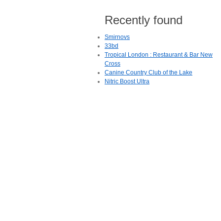
Recently found
Smirnovs
33bd
Tropical London : Restaurant & Bar New
Cross
Canine Country Club of the Lake
Nitric Boost Ultra