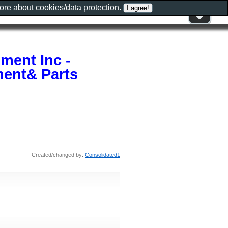
more about
cookies/data protection
.
ment Inc -
ent& Parts
Created/changed by:
Consolidated1