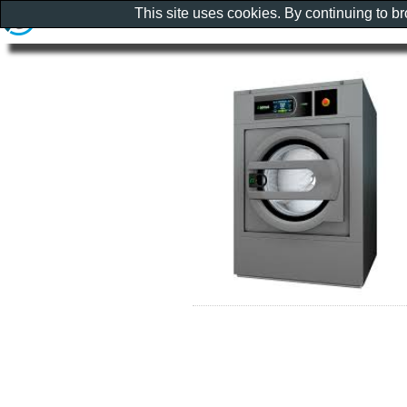
This site uses cookies. By continuing to b