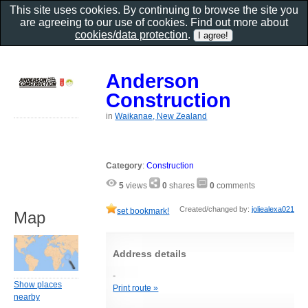
This site uses cookies. By continuing to browse the site you
are agreeing to our use of cookies. Find out more about
cookies/data protection
.
Anderson
Construction
in
Waikanae, New Zealand
Category
:
Construction
5
views
0
shares
0
comments
Created/changed by:
joliealexa021
set bookmark!
Map
Address details
-
Show places
Print route »
nearby