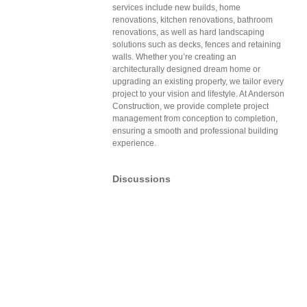
services include new builds, home
renovations, kitchen renovations, bathroom
renovations, as well as hard landscaping
solutions such as decks, fences and retaining
walls. Whether you’re creating an
architecturally designed dream home or
upgrading an existing property, we tailor every
project to your vision and lifestyle. At Anderson
Construction, we provide complete project
management from conception to completion,
ensuring a smooth and professional building
experience.
Discussions