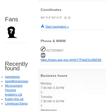
Coordinates
Fans
N0° 0' 0" E0° 0' 0" (0, 0)
Start navigation »
Phone & WWW
0272559667
https://maps.app.goo.gl/sfxY7FdwE5e3BiD98
Recently
found
Business hours
gametaixiu
sweetbonanzaau
Monday
Microcement
7:30 AM–5:30 PM
Flooring

Installers Ltd
Tuesday
Kubet nhà cái
7:30 AM–5:30 PM
Limpiezas Elena

Wednesday