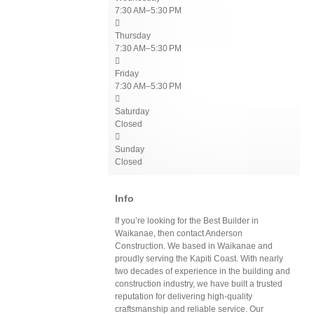
7:30 AM–5:30 PM

Thursday
7:30 AM–5:30 PM

Friday
7:30 AM–5:30 PM

Saturday
Closed

Sunday
Closed
Info
If you’re looking for the Best Builder in
Waikanae, then contact Anderson
Construction. We based in Waikanae and
proudly serving the Kapiti Coast. With nearly
two decades of experience in the building and
construction industry, we have built a trusted
reputation for delivering high-quality
craftsmanship and reliable service. Our