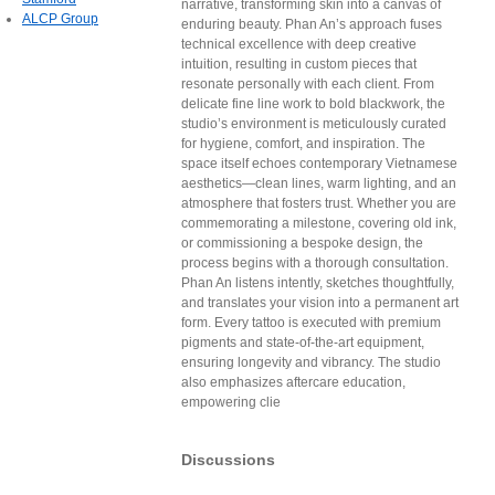
narrative, transforming skin into a canvas of
ALCP Group
enduring beauty. Phan An’s approach fuses
technical excellence with deep creative
intuition, resulting in custom pieces that
resonate personally with each client. From
delicate fine line work to bold blackwork, the
studio’s environment is meticulously curated
for hygiene, comfort, and inspiration. The
space itself echoes contemporary Vietnamese
aesthetics—clean lines, warm lighting, and an
atmosphere that fosters trust. Whether you are
commemorating a milestone, covering old ink,
or commissioning a bespoke design, the
process begins with a thorough consultation.
Phan An listens intently, sketches thoughtfully,
and translates your vision into a permanent art
form. Every tattoo is executed with premium
pigments and state-of-the-art equipment,
ensuring longevity and vibrancy. The studio
also emphasizes aftercare education,
empowering clie
Discussions