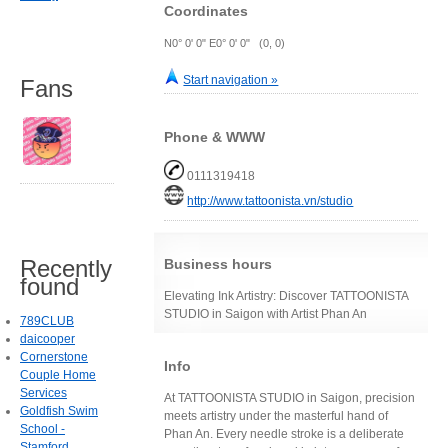
Coordinates
N0° 0' 0" E0° 0' 0" (0, 0)
Start navigation »
Fans
Phone & WWW
0111319418
http://www.tattoonista.vn/studio
Recently
Business hours
found
Elevating Ink Artistry: Discover TATTOONISTA
STUDIO in Saigon with Artist Phan An
789CLUB
daicooper
Cornerstone
Info
Couple Home
Services
At TATTOONISTA STUDIO in Saigon, precision
Goldfish Swim
meets artistry under the masterful hand of
School -
Phan An. Every needle stroke is a deliberate
Stamford