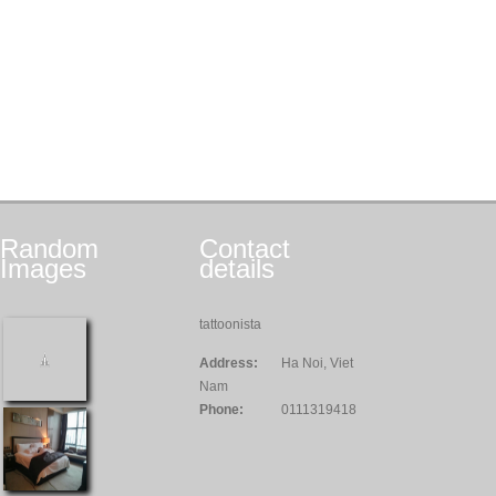
Random
Contact
Images
details
tattoonista
Address:
Ha Noi, Viet
Nam
Phone:
0111319418