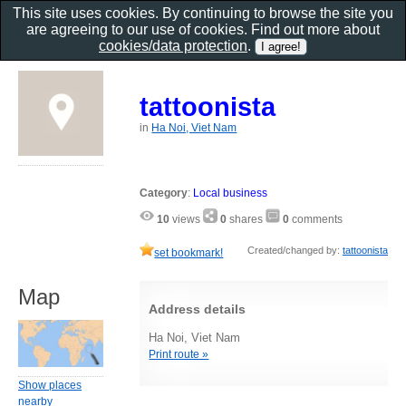
This site uses cookies. By continuing to browse the site you
are agreeing to our use of cookies. Find out more about
cookies/data protection
.
tattoonista
in
Ha Noi, Viet Nam
Category
:
Local business
10
views
0
shares
0
comments
Created/changed by:
tattoonista
set bookmark!
Map
Address details
Ha Noi, Viet Nam
Print route »
Show places
nearby