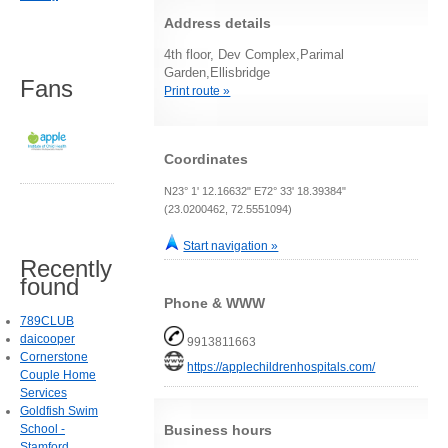
Address details
4th floor, Dev Complex,Parimal
Garden,Ellisbridge
Fans
Print route »
Coordinates
N23° 1' 12.16632" E72° 33' 18.39384"
(23.0200462, 72.5551094)
Start navigation »
Recently
found
Phone & WWW
789CLUB
daicooper
9913811663
Cornerstone
https://applechildrenhospitals.com/
Couple Home
Services
Goldfish Swim
Business hours
School -
Stamford