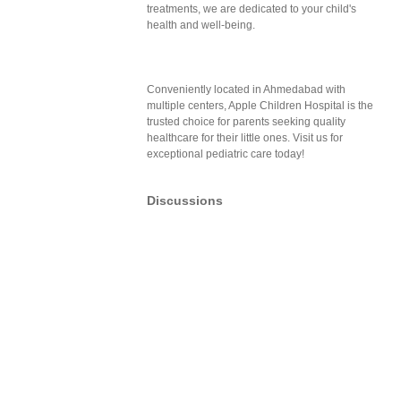
treatments, we are dedicated to your child's
health and well-being.
Conveniently located in Ahmedabad with
multiple centers, Apple Children Hospital is the
trusted choice for parents seeking quality
healthcare for their little ones. Visit us for
exceptional pediatric care today!
Discussions