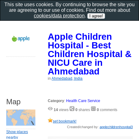
This site uses cookies. By continuing to browse the site you
are agreeing to our use of cookies. Find out more about
cookies/data protection
.
Apple Children
Hospital - Best
Children Hospital &
NICU Care in
Ahmedabad
in
Ahmedabad, India
Map
Category
:
Health Care Service
14
views
0
shares
0
comments
set bookmark!
Created/changed by:
applechildrenhospital3
Show places
nearby