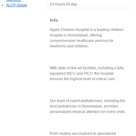
24 Hours All day
ALCP Group
Info
Apple Children Hospital is a leading children
hospital in Ahmedabad, offering
comprehensive healthcare services for
newborns and children.
With state-of-the-art facilities, including a fully
equipped NICU and PICU, the hospital
ensures the highest level of critical care.
Our team of expert pediatricians, including the
best pediatrician in Ahmedabad, provides
personalized medical attention for every child.
From routine vaccinations to specialized