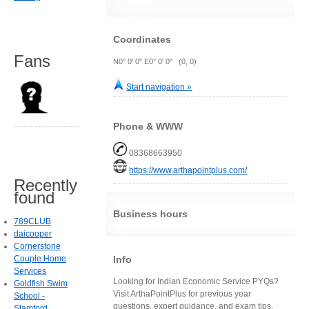
Coordinates
Fans
N0° 0' 0" E0° 0' 0" (0, 0)
Start navigation »
Phone & WWW
08368663950
https://www.arthapointplus.com/
Recently
found
Business hours
789CLUB
daicooper
Cornerstone
Info
Couple Home
Services
Looking for Indian Economic Service PYQs?
Goldfish Swim
Visit ArthaPointPlus for previous year
School -
questions, expert guidance, and exam tips.
Stamford