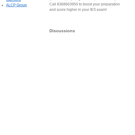
Call 8368663950 to boost your preparation
ALCP Group
and score higher in your IES exam!
Discussions