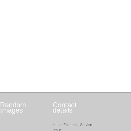
Random
Contact
Images
details
Indian Economic Service
PYQS