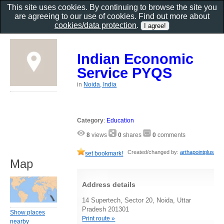
This site uses cookies. By continuing to browse the site you
are agreeing to our use of cookies. Find out more about
cookies/data protection
.
Indian Economic
Service PYQS
in
Noida, India
Category
:
Education
8
views
0
shares
0
comments
Created/changed by:
arthapointplus
set bookmark!
Map
Address details
14 Supertech, Sector 20, Noida, Uttar
Pradesh 201301
Show places
Print route »
nearby