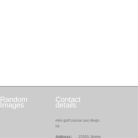
Random
Contact
Images
details
mini golf course san diego
ca
Address:
15555 Jimmy