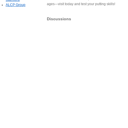
ages—visit today and test your putting skills!
ALCP Group
Discussions