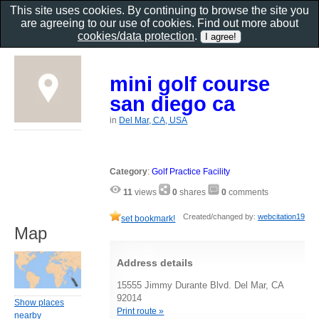
This site uses cookies. By continuing to browse the site you
are agreeing to our use of cookies. Find out more about
cookies/data protection
.
mini golf course
san diego ca
in
Del Mar, CA, USA
Category
:
Golf Practice Facility
11
views
0
shares
0
comments
Created/changed by:
webcitation19
set bookmark!
Map
Address details
15555 Jimmy Durante Blvd. Del Mar, CA
92014
Show places
Print route »
nearby