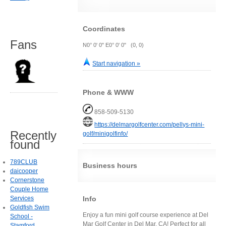
Coordinates
Fans
N0° 0' 0" E0° 0' 0" (0, 0)
Start navigation »
Phone & WWW
858-509-5130
https://delmargolfcenter.com/pellys-mini-
Recently
golf/minigolfinfo/
found
789CLUB
Business hours
daicooper
Cornerstone
Couple Home
Info
Services
Goldfish Swim
Enjoy a fun mini golf course experience at Del
School -
Mar Golf Center in Del Mar, CA! Perfect for all
Stamford