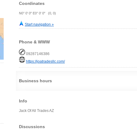
Coordinates
N0° 0' 0" E0° 0' 0" (0, 0)
Start navigation »
Phone & WWW
09287146386
https://joatradesllc.com/
Business hours
Info
Jack Of All Trades AZ
Discussions