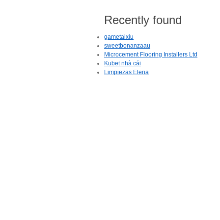
Recently found
gametaixiu
sweetbonanzaau
Microcement Flooring Installers Ltd
Kubet nhà cái
Limpiezas Elena