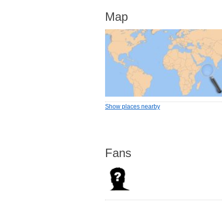
Map
Show places nearby
Fans