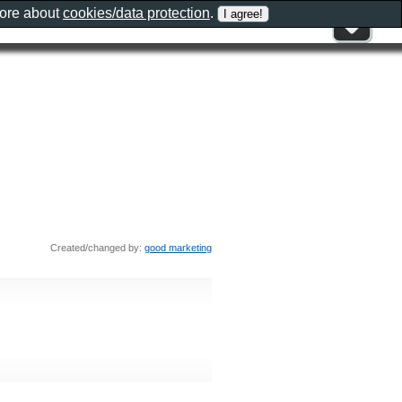
more about
cookies/data protection
.
Created/changed by:
good marketing