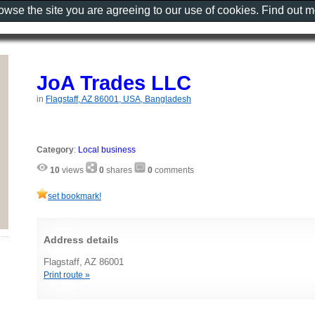
rowse the site you are agreeing to our use of cookies. Find out 
JoA Trades LLC
in
Flagstaff, AZ 86001, USA, Bangladesh
Category
:
Local business
10
views
0
shares
0
comments
set bookmark!
Address details
Flagstaff, AZ 86001
Print route »