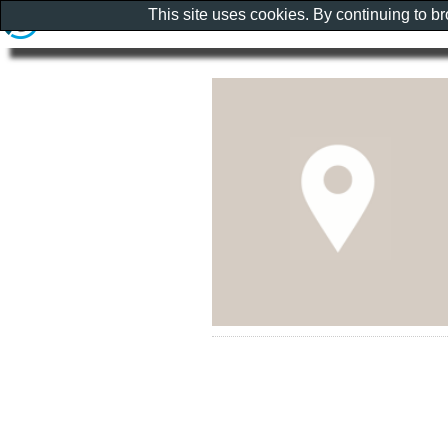
This site uses cookies. By continuing to b