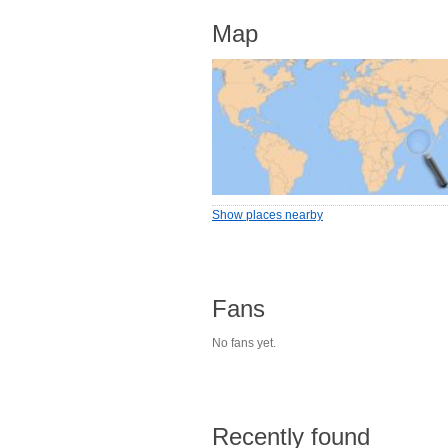
Map
Show places nearby
Fans
No fans yet.
Recently found