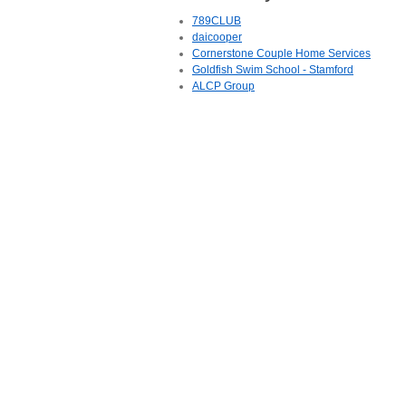
789CLUB
daicooper
Cornerstone Couple Home Services
Goldfish Swim School - Stamford
ALCP Group