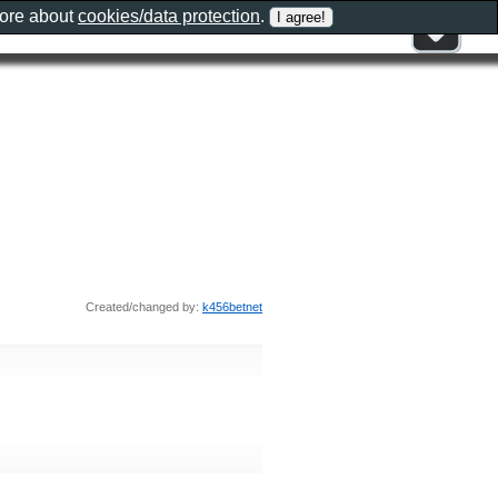
more about
cookies/data protection
.
Created/changed by:
k456betnet