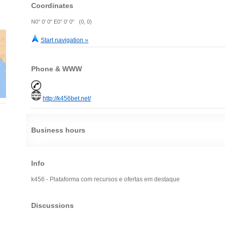
Coordinates
N0° 0' 0" E0° 0' 0" (0, 0)
Start navigation »
Phone & WWW
http://k456bet.net/
Business hours
Info
k456 - Plataforma com recursos e ofertas em destaque
Discussions