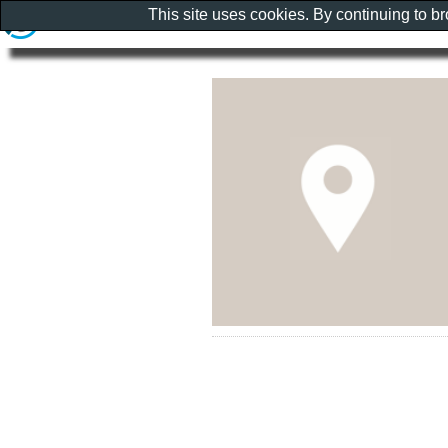
This site uses cookies. By continuing to b