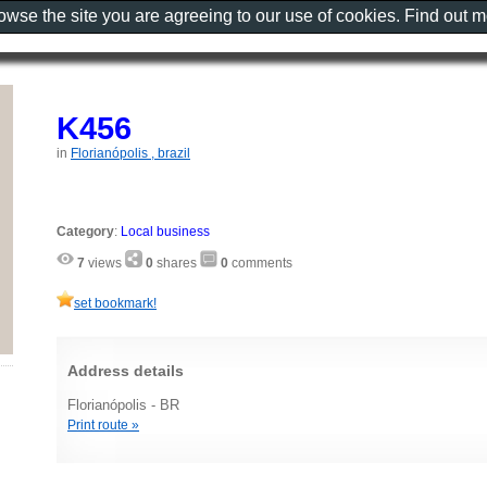
rowse the site you are agreeing to our use of cookies. Find out 
K456
in
Florianópolis , brazil
Category
:
Local business
7
views
0
shares
0
comments
set bookmark!
Address details
Florianópolis - BR
Print route »