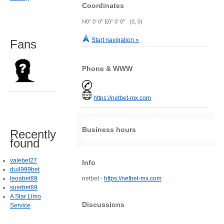
Coordinates
N0° 0' 0" E0° 0' 0" (0, 0)
Start navigation »
Fans
Phone & WWW
https://netbet-mx.com
Business hours
Recently
found
valebet27
Info
du4999bet
leoabet89
netbet -
https://netbet-mx.com
suerbet89
A Star Limo
Discussions
Service