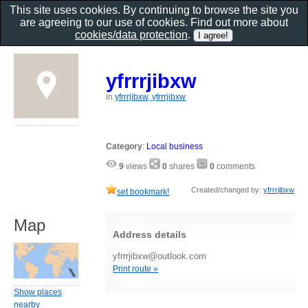
This site uses cookies. By continuing to browse the site you
are agreeing to our use of cookies. Find out more about
cookies/data protection
.
yfrrrjibxw
in
yfrrrjibxw, yfrrrjibxw
Category
:
Local business
9
views
0
shares
0
comments
Created/changed by:
yfrrrjibxw
set bookmark!
Map
Address details
yfrrrjibxw@outlook.com
Print route »
Show places
nearby