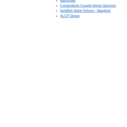
daicooper
Cornerstone Couple Home Services
Goldfish Swim School - Stamford
ALCP Group