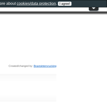
more about
cookies/data protection
.
Created/changed by:
Braxtointersrucking