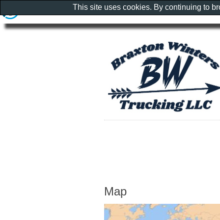
This site uses cookies. By continuing to b
Map