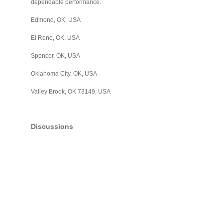
dependable performance.
Edmond, OK, USA
El Reno, OK, USA
Spencer, OK, USA
Oklahoma City, OK, USA
Valley Brook, OK 73149, USA
Discussions