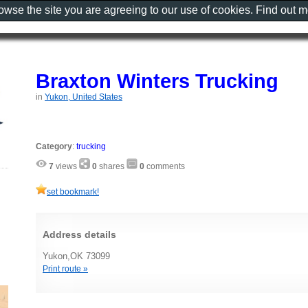
rowse the site you are agreeing to our use of cookies. Find out 
Braxton Winters Trucking
in
Yukon, United States
Category
:
trucking
7
views
0
shares
0
comments
set bookmark!
Address details
Yukon,OK 73099
Print route »