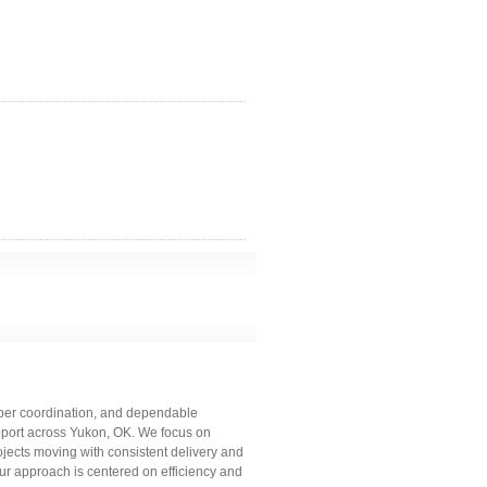
roper coordination, and dependable
upport across Yukon, OK. We focus on
ojects moving with consistent delivery and
our approach is centered on efficiency and