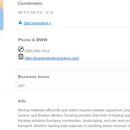
Coordinates
N0° 0' 0" E0° 0' 0" (0, 0)
Start navigation »
Phone & WWW
(580) 890-7414
https://braxtonwinterstrucking.com/
Business hours
24/7
Info
Moving materials efficiently and safely requires reliable equipment, p
service, and Braxton Winters Trucking provides that level of hauling s
trucking solutions that keep construction, landscaping, and site work pr
transport. Whether hauling bulk materials or handling debris removal, 