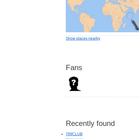
Show places nearby
Fans
Recently found
789CLUB