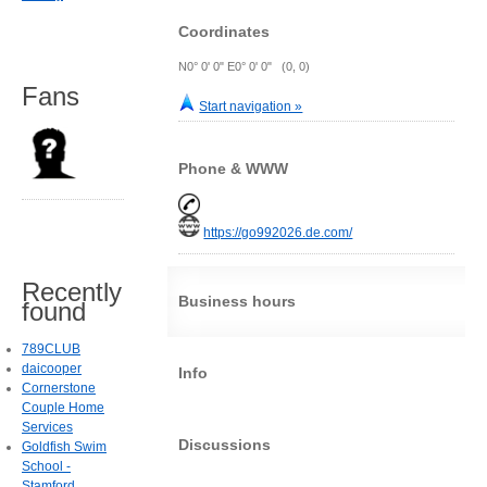
Coordinates
N0° 0' 0" E0° 0' 0" (0, 0)
Fans
Start navigation »
Phone & WWW
https://go992026.de.com/
Recently
Business hours
found
789CLUB
daicooper
Info
Cornerstone
Couple Home
Services
Discussions
Goldfish Swim
School -
Stamford