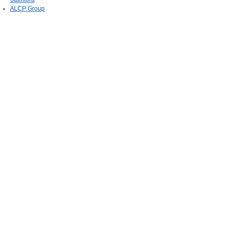
ALCP Group