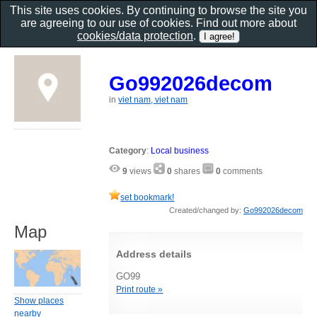
This site uses cookies. By continuing to browse the site you
are agreeing to our use of cookies. Find out more about
cookies/data protection
.
Go992026decom
in
viet nam, viet nam
Category
:
Local business
9
views
0
shares
0
comments
set bookmark!
Created/changed by:
Go992026decom
Map
Address details
GO99
Print route »
Show places
nearby