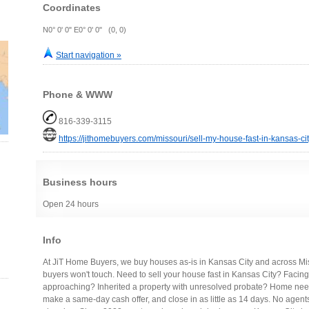
Coordinates
N0° 0' 0" E0° 0' 0" (0, 0)
Start navigation »
Phone & WWW
816-339-3115
https://jithomebuyers.com/missouri/sell-my-house-fast-in-kansas-cit
Business hours
Open 24 hours
Info
At JiT Home Buyers, we buy houses as-is in Kansas City and across Misso
buyers won't touch. Need to sell your house fast in Kansas City? Facing
approaching? Inherited a property with unresolved probate? Home nee
make a same-day cash offer, and close in as little as 14 days. No agen