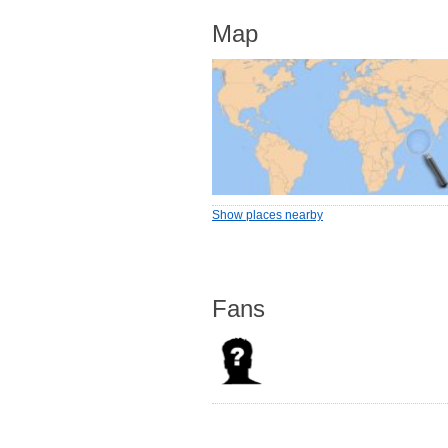
Map
Show places nearby
Fans