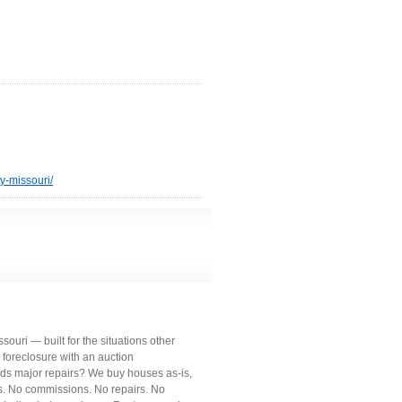
y-missouri/
uri — built for the situations other
 foreclosure with an auction
ds major repairs? We buy houses as-is,
ts. No commissions. No repairs. No