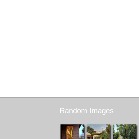
Random
Images