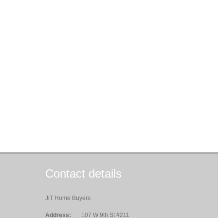
Contact details
JiT Home Buyers
Address:
107 W 9th St #211