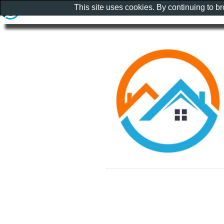
This site uses cookies. By continuing to b