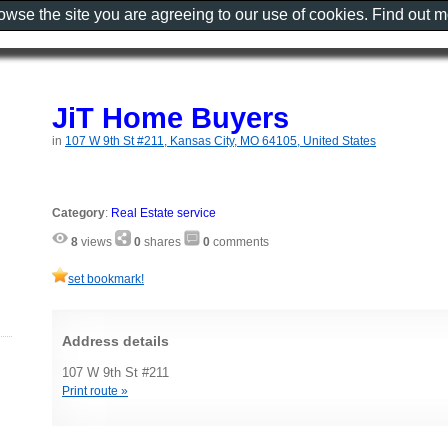
rowse the site you are agreeing to our use of cookies. Find out 
JiT Home Buyers
in
107 W 9th St #211, Kansas City, MO 64105, United States
Category
:
Real Estate service
8
views
0
shares
0
comments
set bookmark!
Address details
107 W 9th St #211
Print route »