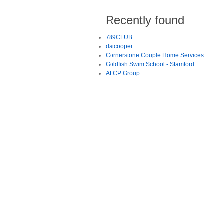
Recently found
789CLUB
daicooper
Cornerstone Couple Home Services
Goldfish Swim School - Stamford
ALCP Group