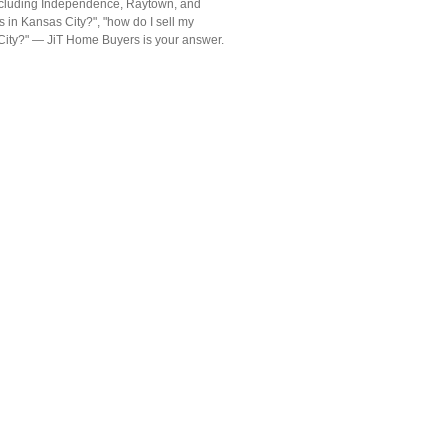
including Independence, Raytown, and
 in Kansas City?", "how do I sell my
s City?" — JiT Home Buyers is your answer.