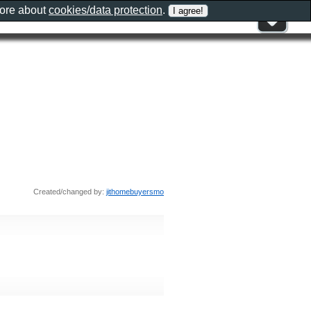
more about
cookies/data protection
.
Created/changed by:
jithomebuyersmo