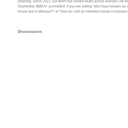
cleaning. Since 2022, our team has closed deals across Kansas City 
Grandview. BBB A+ accredited. If you are asking "who buys houses as-is
house fast in Missouri?" or "how do I sell an inherited house in Kansa
Discussions