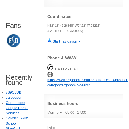
Coordinates
Fans
N52° 18' 42.26868" W0° 22' 47.28216"
(52.3117413, -0.3798006)
Start navigation »
Phone & WWW
01480 260 140
Recently
https://www.ergonomicsolutionsdirect.co.uk/product-
found
category/ergonomic-desks/
789CLUB
daicooper
Cornerstone
Business hours
Couple Home
Mon To Fri: 09:00 - 17:00
Services
Goldfish Swim
School -
Info
Stamford