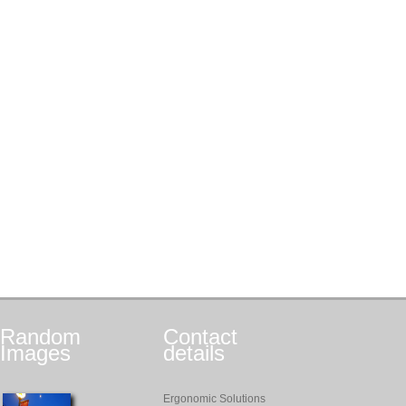
Random
Contact
Images
details
Ergonomic Solutions