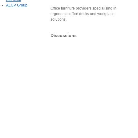
ALCP Group
Office furniture providers specialising in
ergonomic office desks and workplace
solutions.
Discussions