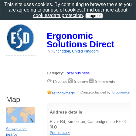
This site uses cookies. By continuing to browse the site you
are agreeing to our use of cookies. Find out more about
cookies/data protection
.
Ergonomic
Solutions Direct
in
Huntingdon, United Kingdom
Category
:
Local business
10
views
0
shares
0
comments
Created/changed by:
Ergonomics
set bookmark!
Map
Address details
River Rd, Kimbolton, Cambridgeshire PE28
0LQ
Show places
Print route »
nearby