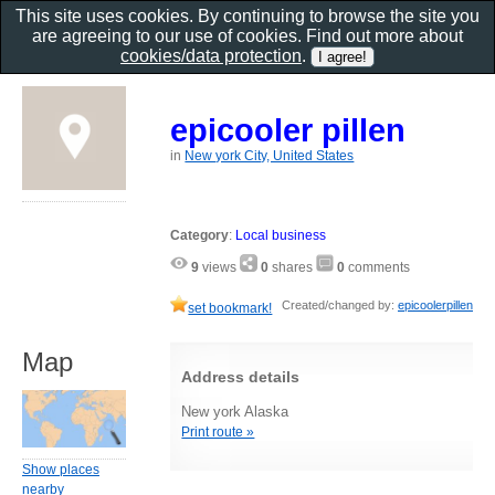
This site uses cookies. By continuing to browse the site you
are agreeing to our use of cookies. Find out more about
cookies/data protection
.
epicooler pillen
in
New york City, United States
Category
:
Local business
9
views
0
shares
0
comments
Created/changed by:
epicoolerpillen
set bookmark!
Map
Address details
New york Alaska
Print route »
Show places
nearby