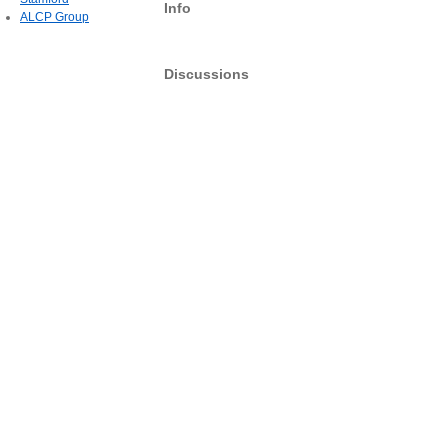
Info
ALCP Group
Discussions