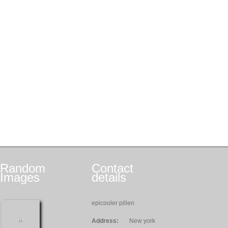
Random
Contact
Images
details
epicooler pillen
Address:
New york