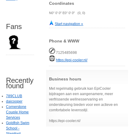
Coordinates
N0° 0' 0" E0° 0' 0" (0, 0)
Start navigation »
Fans
Phone & WWW
7125485698
https://epi-cooler.nl/
Recently
Business hours
found
Met regelmatig gebruik kan EpiCooler
bijdragen aan een aangenamere, meer
789CLUB
verfrissende wellnesservaring en
daicooper
ondersteuning bieden voor een actieve en
Cornerstone
comfortabele levensstijl.
Couple Home
Services
https://epi-cooler.nl/
Goldfish Swim
School -
Stamford