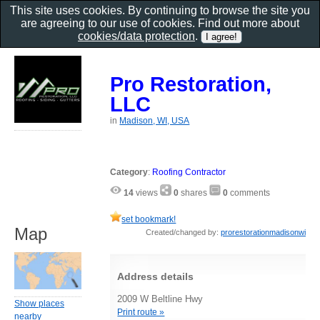
This site uses cookies. By continuing to browse the site you
are agreeing to our use of cookies. Find out more about
cookies/data protection
.
Pro Restoration,
LLC
in
Madison, WI, USA
Category
:
Roofing Contractor
14
views
0
shares
0
comments
set bookmark!
Map
Created/changed by:
prorestorationmadisonwi
Address details
2009 W Beltline Hwy
Show places
Print route »
nearby