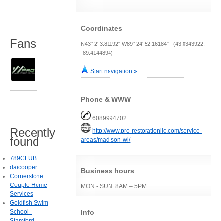
Coordinates
Fans
N43° 2' 3.81192" W89° 24' 52.16184" (43.0343922,
-89.4144894)
Start navigation »
Phone & WWW
6089994702
Recently
http://www.pro-restorationllc.com/service-
found
areas/madison-wi/
789CLUB
daicooper
Business hours
Cornerstone
Couple Home
MON - SUN: 8AM – 5PM
Services
Goldfish Swim
Info
School -
Stamford