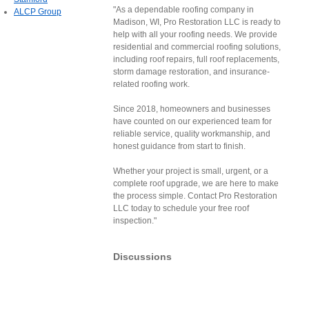
"As a dependable roofing company in
ALCP Group
Madison, WI, Pro Restoration LLC is ready to
help with all your roofing needs. We provide
residential and commercial roofing solutions,
including roof repairs, full roof replacements,
storm damage restoration, and insurance-
related roofing work.
Since 2018, homeowners and businesses
have counted on our experienced team for
reliable service, quality workmanship, and
honest guidance from start to finish.
Whether your project is small, urgent, or a
complete roof upgrade, we are here to make
the process simple. Contact Pro Restoration
LLC today to schedule your free roof
inspection."
Discussions