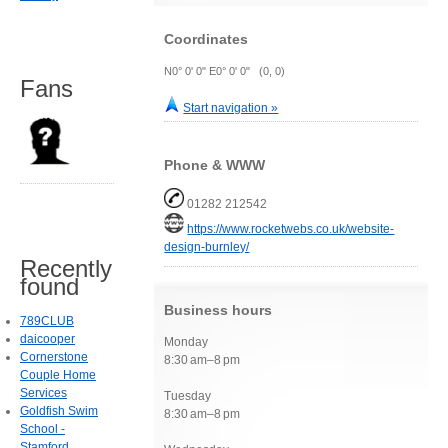
Coordinates
N0° 0' 0" E0° 0' 0" (0, 0)
Fans
Start navigation »
Phone & WWW
01282 212542
https://www.rocketwebs.co.uk/website-
design-burnley/
Recently
found
Business hours
789CLUB
daicooper
Monday
Cornerstone
8:30 am–8 pm
Couple Home
Services
Tuesday
Goldfish Swim
8:30 am–8 pm
School -
Stamford