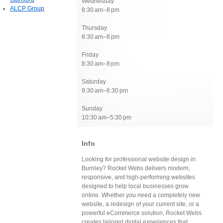
Wednesday
ALCP Group
8:30 am–8 pm
Thursday
8:30 am–8 pm
Friday
8:30 am–8 pm
Saturday
9:30 am–6:30 pm
Sunday
10:30 am–5:30 pm
Info
Looking for professional website design in
Burnley? Rocket Webs delivers modern,
responsive, and high-performing websites
designed to help local businesses grow
online. Whether you need a completely new
website, a redesign of your current site, or a
powerful eCommerce solution, Rocket Webs
creates tailored digital experiences that