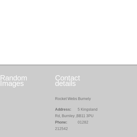
Random
Contact
Images
details
Rocket Webs Burnely
Address:
5 Kingsland
Rd, Burnley ,BB11 3PU
Phone:
01282
212542