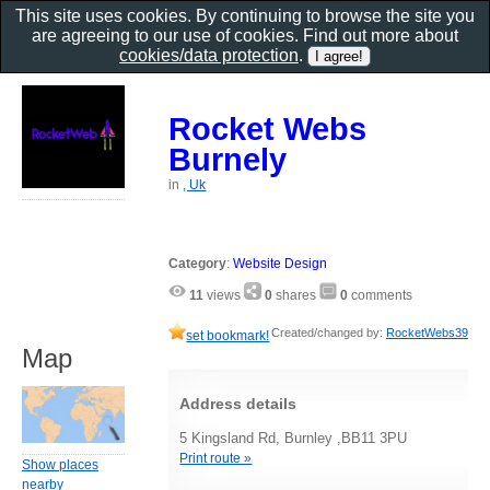
This site uses cookies. By continuing to browse the site you
are agreeing to our use of cookies. Find out more about
cookies/data protection
.
Rocket Webs
Burnely
in
, Uk
Category
:
Website Design
11
views
0
shares
0
comments
Created/changed by:
RocketWebs39
set bookmark!
Map
Address details
5 Kingsland Rd, Burnley ,BB11 3PU
Print route »
Show places
nearby