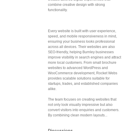
combine creative design with strong
functionality.
Every website is built with user experience,
speed, and mobile responsiveness in mind,
ensuring your business looks professional
across all devices. Their websites are also
SEO-friendly, helping Burnley businesses
improve visibility in search engines and attract
more local customers. From small brochure
websites to advanced WordPress and
WooCommerce development, Rocket Webs
provides scalable solutions suitable for
startups, trades, and established companies
alike.
The team focuses on creating websites that
not only look visually impressive but also
convert visitors into enquiries and customers.
By combining clean modern layouts...
Discussions