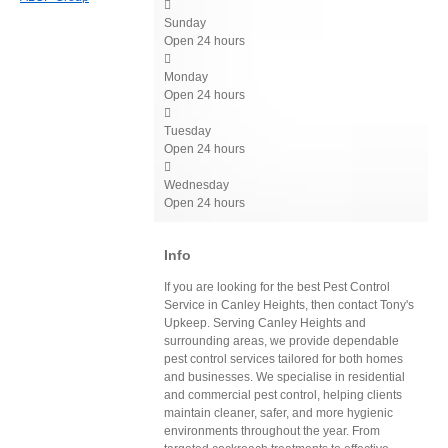

Sunday
Open 24 hours

Monday
Open 24 hours

Tuesday
Open 24 hours

Wednesday
Open 24 hours
Info
If you are looking for the best Pest Control
Service in Canley Heights, then contact Tony's
Upkeep. Serving Canley Heights and
surrounding areas, we provide dependable
pest control services tailored for both homes
and businesses. We specialise in residential
and commercial pest control, helping clients
maintain cleaner, safer, and more hygienic
environments throughout the year. From