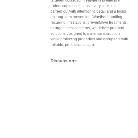
targeted cockroach treatments to effective
rodent control solutions, every service is
carried out with attention to detail and a focus
on long-term prevention. Whether handling
recurring infestations, preventative treatments,
or urgent pest concerns, we deliver practical
solutions designed to minimise disruption
while protecting properties and occupants with
reliable, professional care.
Discussions