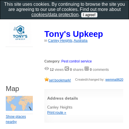
This site uses cookies. By continuing to browse the site you
are agreeing to our use of cookies. Find out more about
cookies/data protection
.
Tony's Upkeep
in
Canley Heights, Australia
Category
:
Pest control service
12
views
0
shares
0
comments
Created/changed by:
wemma9620
set bookmark!
Map
Address details
Canley Heights
Print route »
Show places
nearby