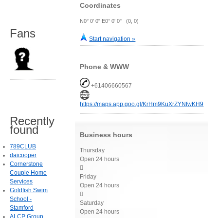
Coordinates
N0° 0' 0" E0° 0' 0" (0, 0)
Fans
Start navigation »
Phone & WWW
+61406660567
https://maps.app.goo.gl/KrHm9KuXrZYNfwKH9
Recently
found
Business hours
789CLUB
Thursday
daicooper
Open 24 hours
Cornerstone

Couple Home
Friday
Services
Open 24 hours
Goldfish Swim

School -
Saturday
Stamford
Open 24 hours
ALCP Group