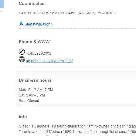
Coordinates
N43° 39' 16.9596" W79° 23' 29.87448" (43.654711, -79.3916318)
Start navigation »
Phone & WWW
+14162392301
https://gibsonscleaners.com/
Business hours
Mon–Fri: 7 AM–7 PM
Sat: 9 AM–5 PM
Sun: Closed
Info
Gibson’s Cleaners is a fourth-generation, family-owned dry cleaning 
Toronto and the GTA since 1929. Known as “the thoughtful cleaner,” Gi