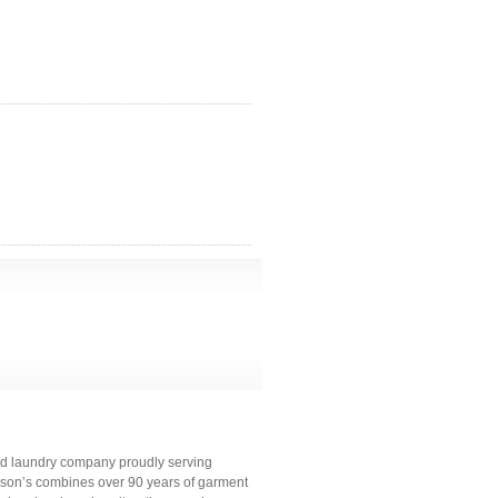
and laundry company proudly serving
bson’s combines over 90 years of garment