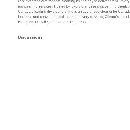
care expertise with modern cleaning technology to deliver premium dry c
rug cleaning services. Trusted by luxury brands and discerning clients,
Canada’s leading dry cleaners and is an authorized cleaner for Canad
locations and convenient pickup and delivery services, Gibson’s proudl
Brampton, Oakville, and surrounding areas.
Discussions