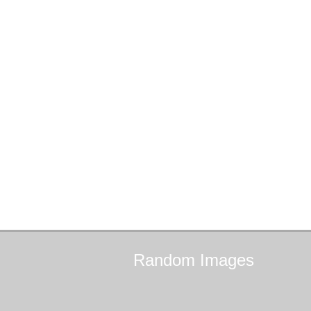
Random
Images