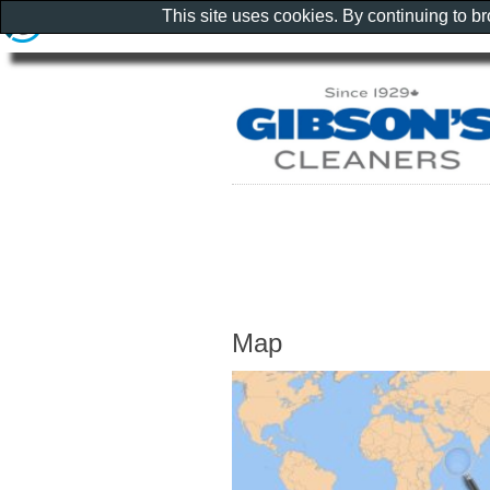
This site uses cookies. By continuing to b
Map