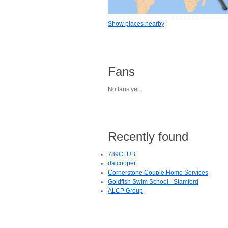
Show places nearby
Fans
No fans yet.
Recently found
789CLUB
daicooper
Cornerstone Couple Home Services
Goldfish Swim School - Stamford
ALCP Group