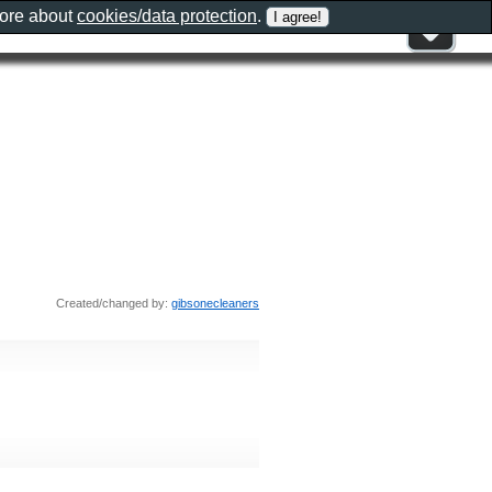
more about
cookies/data protection
.
Created/changed by:
gibsonecleaners