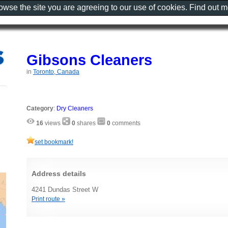
rowse the site you are agreeing to our use of cookies. Find out 
Gibsons Cleaners
in
Toronto, Canada
Category
:
Dry Cleaners
16
views
0
shares
0
comments
set bookmark!
Address details
4241 Dundas Street W
Print route »