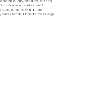
leaning, laundry, alterations, and area
 Gibson’s is recognized as one of
a Goose garments. With storefront
y serves Toronto, Etobicoke, Mississauga,