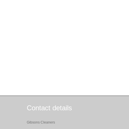
Contact details
Gibsons Cleaners