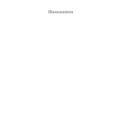
Discussions