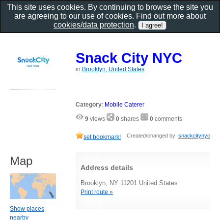
This site uses cookies. By continuing to browse the site you
are agreeing to our use of cookies. Find out more about
cookies/data protection
.
Snack City NYC
in
Brooklyn, United States
Category
:
Mobile Caterer
9
views
0
shares
0
comments
Created/changed by:
snackcitynyc
set bookmark!
Map
Address details
Brooklyn, NY 11201 United States
Print route »
Show places
nearby