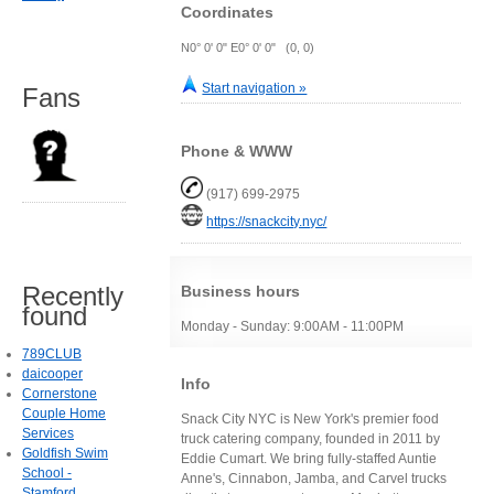
Coordinates
N0° 0' 0" E0° 0' 0" (0, 0)
Start navigation »
Fans
Phone & WWW
(917) 699-2975
https://snackcity.nyc/
Recently
Business hours
found
Monday - Sunday: 9:00AM - 11:00PM
789CLUB
daicooper
Info
Cornerstone
Couple Home
Snack City NYC is New York's premier food
Services
truck catering company, founded in 2011 by
Goldfish Swim
Eddie Cumart. We bring fully-staffed Auntie
School -
Anne's, Cinnabon, Jamba, and Carvel trucks
Stamford