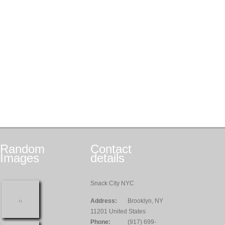
Random
Contact
Images
details
Snack City NYC
Address:
Brooklyn, NY
11201 United States
Phone:
(917) 699-