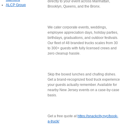
directly to your event across Manhattan,
ALCP Group
Brooklyn, Queens, and the Bronx.
We cater corporate events, weddings,
employee appreciation days, holiday parties,
birthdays, graduations, and outdoor festivals.
Our fleet of 48 branded trucks scales from 30
to 300+ guests with fully licensed crews and
zero cleanup hassle.
Skip the boxed lunches and chafing dishes.
Get a brand-recognized food truck experience
your guests actually remember. Available for
nearby New Jersey events on a case-by-case
basis.
Get a free quote at
https://snackcity.nyc/book-
a-truck/