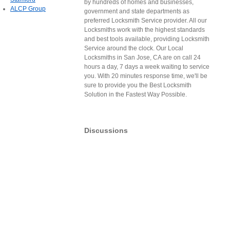
by hundreds of homes and businesses,
ALCP Group
government and state departments as
preferred Locksmith Service provider. All our
Locksmiths work with the highest standards
and best tools available, providing Locksmith
Service around the clock. Our Local
Locksmiths in San Jose, CA are on call 24
hours a day, 7 days a week waiting to service
you. With 20 minutes response time, we'll be
sure to provide you the Best Locksmith
Solution in the Fastest Way Possible.
Discussions