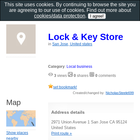
This site uses cookies. By continuing to browse the site you
are agreeing to our use of cookies. Find out more about
cookies/data protection
.
Lock & Key Store
in
San Jose, United states
Category
:
Local business
3
views
0
shares
0
comments
set bookmark!
Created/changed by:
NicholasSteele699
Map
Address details
2971 Union Avenue 1 San Jose CA 95124
United States
Show places
Print route »
nearby