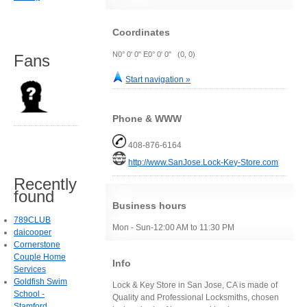
Coordinates
N0° 0' 0" E0° 0' 0" (0, 0)
Fans
Start navigation »
Phone & WWW
408-876-6164
http://www.SanJose.Lock-Key-Store.com
Recently
found
Business hours
789CLUB
Mon - Sun-12:00 AM to 11:30 PM
daicooper
Cornerstone
Couple Home
Info
Services
Goldfish Swim
Lock & Key Store in San Jose, CA is made of
School -
Quality and Professional Locksmiths, chosen
Stamford