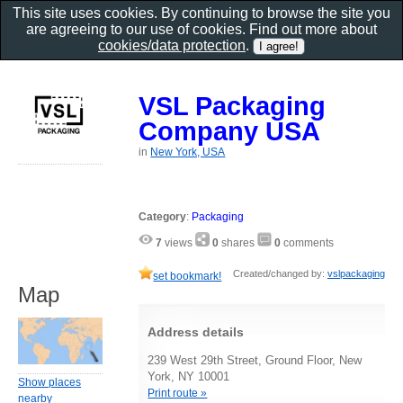
This site uses cookies. By continuing to browse the site you
are agreeing to our use of cookies. Find out more about
cookies/data protection
.
VSL Packaging
Company USA
in
New York, USA
Category
:
Packaging
7
views
0
shares
0
comments
Created/changed by:
vslpackaging
set bookmark!
Map
Address details
239 West 29th Street, Ground Floor, New
York, NY 10001
Show places
Print route »
nearby