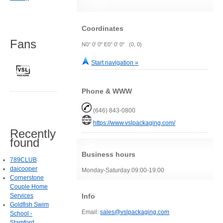
Coordinates
Fans
N0° 0' 0" E0° 0' 0" (0, 0)
Start navigation »
Phone & WWW
(646) 843-0800
https://www.vslpackaging.com/
Recently
found
Business hours
789CLUB
daicooper
Monday-Saturday 09:00-19:00
Cornerstone
Couple Home
Info
Services
Goldfish Swim
Email:
sales@vslpackaging.com
School -
Stamford