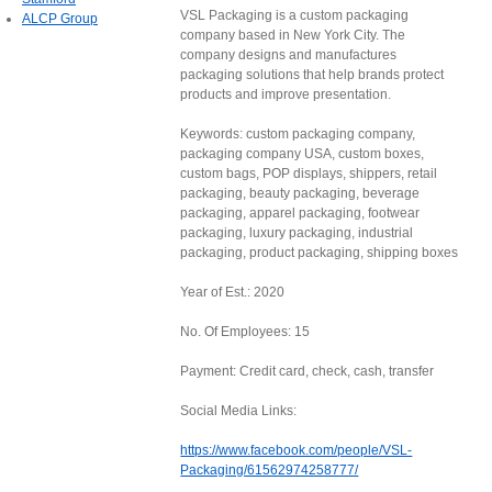
VSL Packaging is a custom packaging
ALCP Group
company based in New York City. The
company designs and manufactures
packaging solutions that help brands protect
products and improve presentation.
Keywords: custom packaging company,
packaging company USA, custom boxes,
custom bags, POP displays, shippers, retail
packaging, beauty packaging, beverage
packaging, apparel packaging, footwear
packaging, luxury packaging, industrial
packaging, product packaging, shipping boxes
Year of Est.: 2020
No. Of Employees: 15
Payment: Credit card, check, cash, transfer
Social Media Links:
https://www.facebook.com/people/VSL-
Packaging/61562974258777/