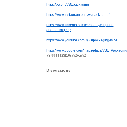
https://x.com/VSLpackaging
https://www.instagram.com/vslpackaging/
https://www.linkedin.com/company/vsl-print-
and-packaging/
https://www.youtube.com/@vslpackaging4974
https://www.google.com/maps/place/VSL+Packag
73.9944423!16s%2Fg%2
Discussions