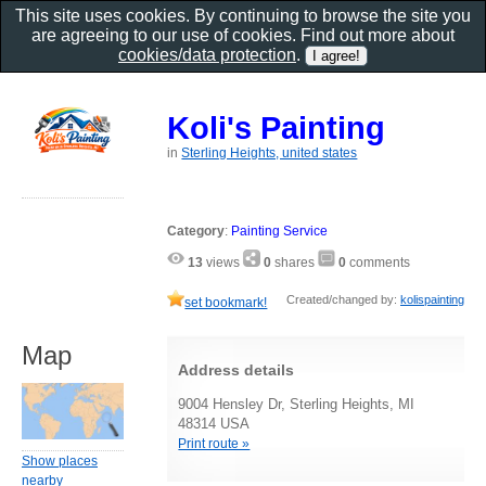
This site uses cookies. By continuing to browse the site you
are agreeing to our use of cookies. Find out more about
cookies/data protection
.
Koli's Painting
in
Sterling Heights, united states
Category
:
Painting Service
13
views
0
shares
0
comments
Created/changed by:
kolispainting
set bookmark!
Map
Address details
9004 Hensley Dr, Sterling Heights, MI
48314 USA
Print route »
Show places
nearby