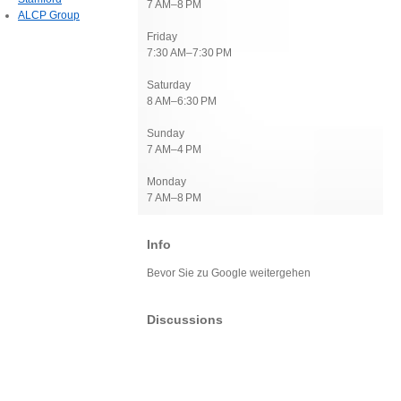
7 AM–8 PM
ALCP Group
Friday
7:30 AM–7:30 PM
Saturday
8 AM–6:30 PM
Sunday
7 AM–4 PM
Monday
7 AM–8 PM
Info
Bevor Sie zu Google weitergehen
Discussions