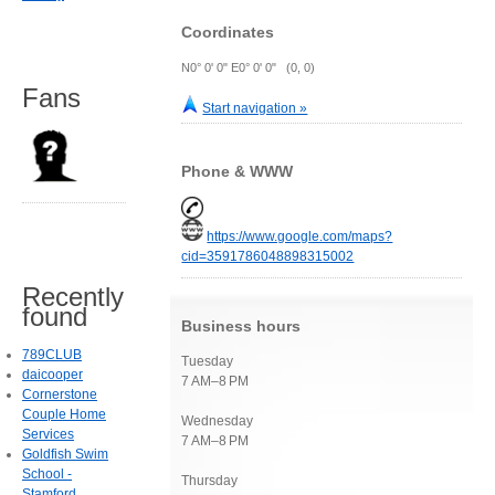
Coordinates
N0° 0' 0" E0° 0' 0" (0, 0)
Fans
Start navigation »
Phone & WWW
https://www.google.com/maps?
cid=3591786048898315002
Recently
found
Business hours
789CLUB
Tuesday
daicooper
7 AM–8 PM
Cornerstone
Couple Home
Wednesday
Services
7 AM–8 PM
Goldfish Swim
School -
Thursday
Stamford