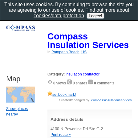
This site uses cookies. By continuing to browse the site you
are agreeing to our use of cookies. Find out more about
cookies/data protection
.
Compass
Insulation Services
in
Pompano Beach, US
Category
:
Insulation contractor
Map
8
views
0
shares
0
comments
set bookmark!
Created/changed by:
compassinsulationservices
Show places
nearby
Address details
4100 N Powerline Rd Ste G-2
Print route »