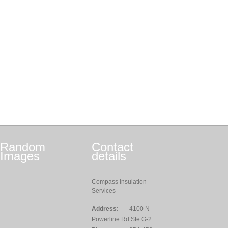
Random
Contact
Images
details
Compass Insulation
Services
Address:
4100 N
Powerline Rd Ste G-2