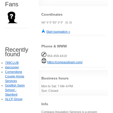
Fans
Coordinates
N0° 0' 0" E0° 0' 0" (0, 0)
Start navigation »
Phone & WWW
Recently
found
954-459-4419
https://compassfoam.com/
789CLUB
daicooper
Cornerstone
Couple Home
Business hours
Services
Goldfish Swim
Mon to Sat: 7 AM–6 PM
School -
Sun: Closed
Stamford
ALCP Group
Info
Compass Insulation Services is a proven