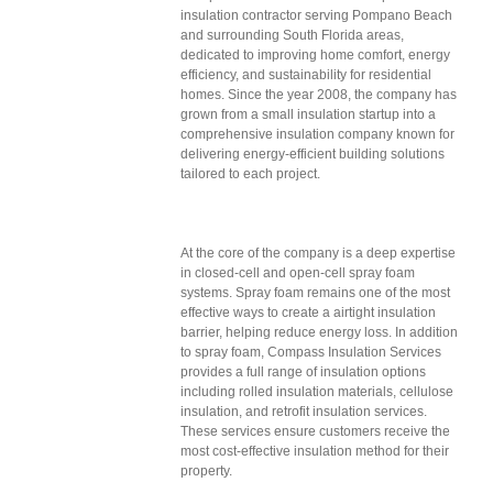
insulation contractor serving Pompano Beach
and surrounding South Florida areas,
dedicated to improving home comfort, energy
efficiency, and sustainability for residential
homes. Since the year 2008, the company has
grown from a small insulation startup into a
comprehensive insulation company known for
delivering energy-efficient building solutions
tailored to each project.
At the core of the company is a deep expertise
in closed-cell and open-cell spray foam
systems. Spray foam remains one of the most
effective ways to create a airtight insulation
barrier, helping reduce energy loss. In addition
to spray foam, Compass Insulation Services
provides a full range of insulation options
including rolled insulation materials, cellulose
insulation, and retrofit insulation services.
These services ensure customers receive the
most cost-effective insulation method for their
property.