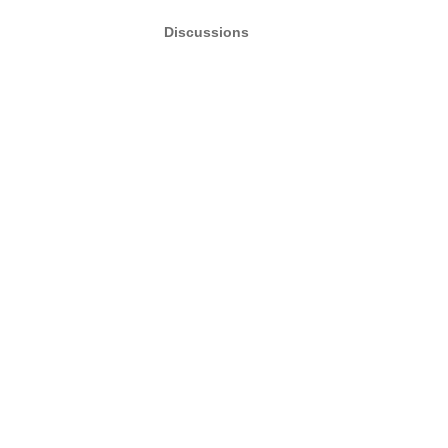
Discussions