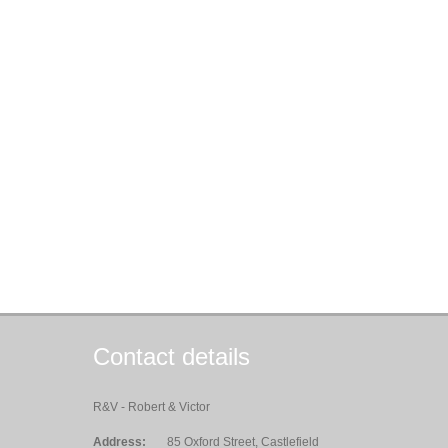
Contact details
R&V - Robert & Victor
Address:
85 Oxford Street, Castlefield