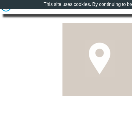
This site uses cookies. By continuing to b