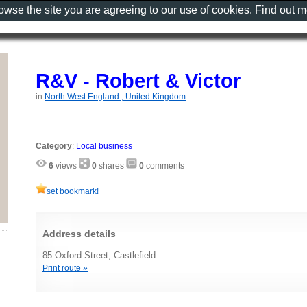
rowse the site you are agreeing to our use of cookies. Find out 
R&V - Robert & Victor
in
North West England , United Kingdom
Category
:
Local business
6
views
0
shares
0
comments
set bookmark!
Address details
85 Oxford Street, Castlefield
Print route »