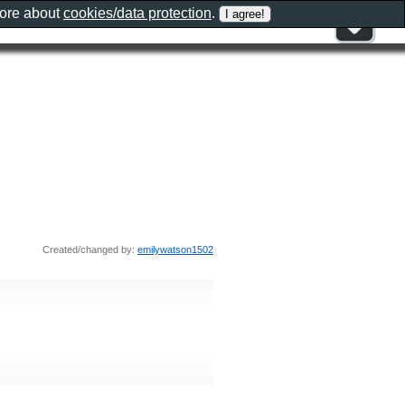
more about
cookies/data protection
.
Created/changed by:
emilywatson1502