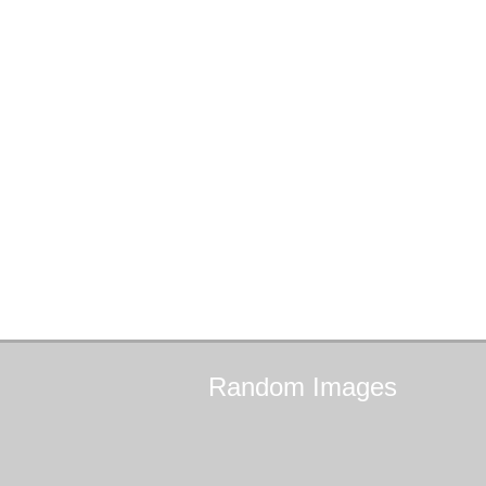
Random
Images