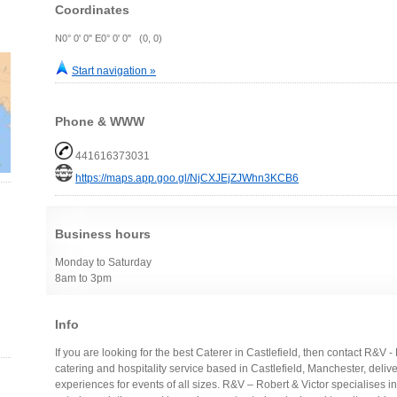
Coordinates
N0° 0' 0" E0° 0' 0" (0, 0)
Start navigation »
Phone & WWW
441616373031
https://maps.app.goo.gl/NjCXJEjZJWhn3KCB6
Business hours
Monday to Saturday
8am to 3pm
Info
If you are looking for the best Caterer in Castlefield, then contact R&V 
catering and hospitality service based in Castlefield, Manchester, deli
experiences for events of all sizes. R&V – Robert & Victor specialises i