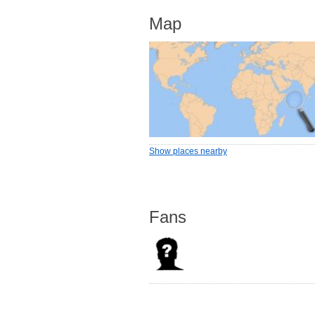
Map
Show places nearby
Fans