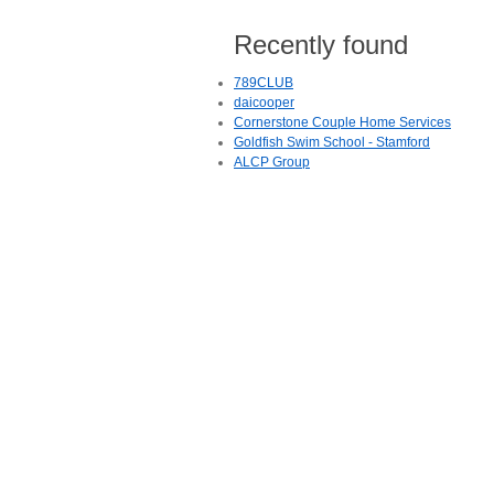
Recently found
789CLUB
daicooper
Cornerstone Couple Home Services
Goldfish Swim School - Stamford
ALCP Group