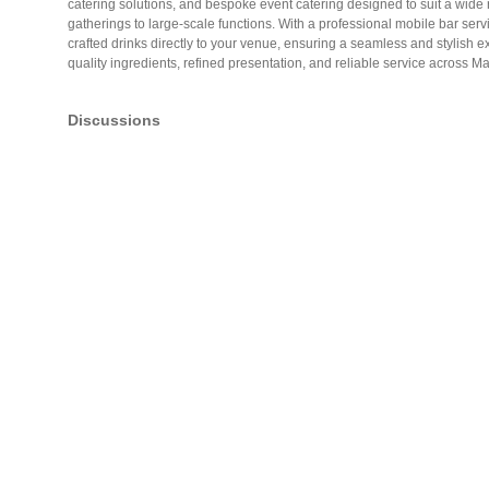
catering solutions, and bespoke event catering designed to suit a wide 
gatherings to large-scale functions. With a professional mobile bar serv
crafted drinks directly to your venue, ensuring a seamless and stylish
quality ingredients, refined presentation, and reliable service across 
Discussions