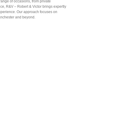
range of occasions, from private
ice, R&V – Robert & Victor brings expertly
 experience. Our approach focuses on
Manchester and beyond.