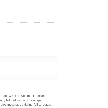
- Robert & Victor. We are a premium
vering tailored food and beverage
n elegant canape catering, full corporate