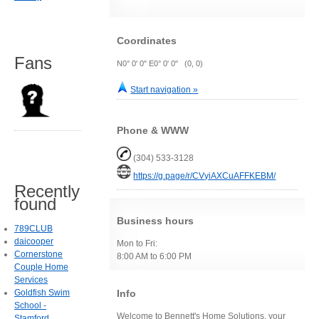
Coordinates
Fans
N0° 0' 0" E0° 0' 0" (0, 0)
Start navigation »
Phone & WWW
(304) 533-3128
https://g.page/r/CVyiAXCuAFFKEBM/
Recently
found
Business hours
789CLUB
daicooper
Mon to Fri:
Cornerstone
8:00 AM to 6:00 PM
Couple Home
Services
Info
Goldfish Swim
School -
Welcome to Bennett's Home Solutions, your
Stamford