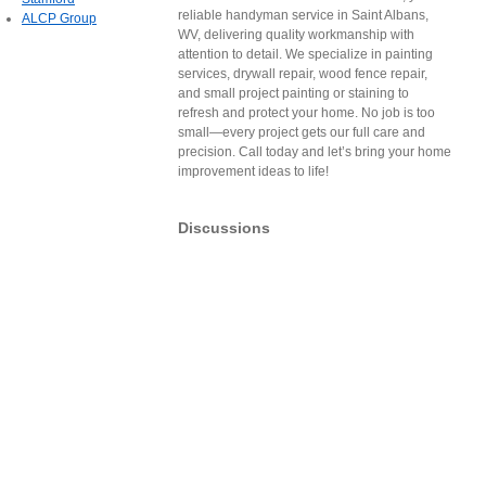
reliable handyman service in Saint Albans,
ALCP Group
WV, delivering quality workmanship with
attention to detail. We specialize in painting
services, drywall repair, wood fence repair,
and small project painting or staining to
refresh and protect your home. No job is too
small—every project gets our full care and
precision. Call today and let’s bring your home
improvement ideas to life!
Discussions