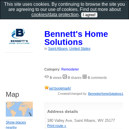
This site uses cookies. By continuing to browse the site you
are agreeing to our use of cookies. Find out more about
cookies/data protection
.
Bennett's Home
Solutions
in
Saint Albans, United States
Category
:
Remodeler
9
views
0
shares
0
comments
set bookmark!
Map
Created/changed by:
BennettsHomeSolutions1
Address details
180 Valley Ave, Saint Albans, WV 25177
Show places
Print route »
nearby