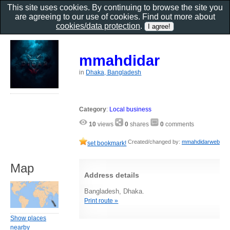
This site uses cookies. By continuing to browse the site you
are agreeing to our use of cookies. Find out more about
cookies/data protection
.
mmahdidar
in
Dhaka, Bangladesh
Category
:
Local business
10
views
0
shares
0
comments
Created/changed by:
mmahdidarweb
set bookmark!
Map
Address details
Bangladesh, Dhaka.
Print route »
Show places
nearby