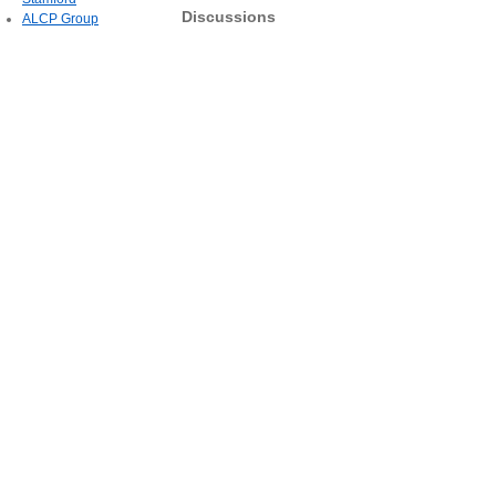
Discussions
ALCP Group