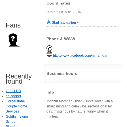
Coordinates
N0° 0' 0" E0° 0' 0" (0, 0)
Start navigation »
Fans
Phone & WWW
http://www.facebook.com/mmahidar
Business hours
Recently
found
789CLUB
Info
daicooper
Cornerstone
Monzur Morshed Didar .Cricket lover with a
Couple Home
sharp mind and calm vibe. Professional by
Services
day, mysterious by nature, funny when it
Goldfish Swim
matters.
School -
Stamford