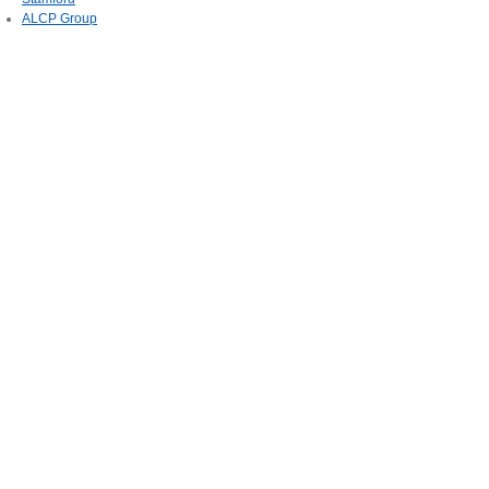
ALCP Group