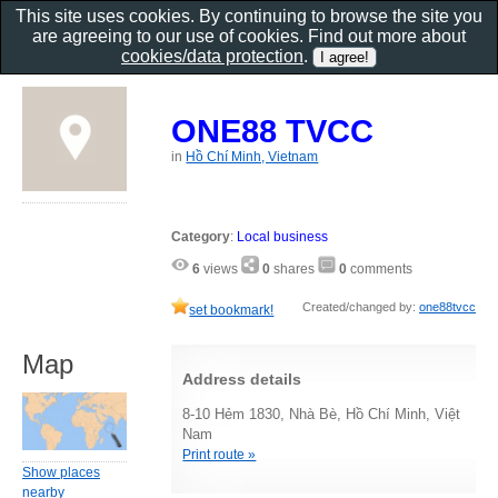
This site uses cookies. By continuing to browse the site you
are agreeing to our use of cookies. Find out more about
cookies/data protection
.
ONE88 TVCC
in
Hồ Chí Minh, Vietnam
Category
:
Local business
6
views
0
shares
0
comments
Created/changed by:
one88tvcc
set bookmark!
Map
Address details
8-10 Hẻm 1830, Nhà Bè, Hồ Chí Minh, Việt
Nam
Print route »
Show places
nearby