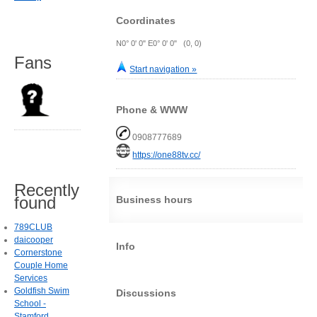
Coordinates
N0° 0' 0" E0° 0' 0" (0, 0)
Fans
Start navigation »
Phone & WWW
0908777689
https://one88tv.cc/
Recently
found
Business hours
789CLUB
daicooper
Info
Cornerstone
Couple Home
Services
Goldfish Swim
Discussions
School -
Stamford