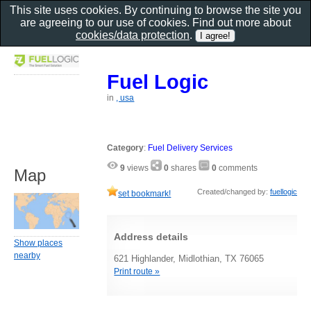
This site uses cookies. By continuing to browse the site you
are agreeing to our use of cookies. Find out more about
cookies/data protection
.
Fuel Logic
in
, usa
Category
:
Fuel Delivery Services
9
views
0
shares
0
comments
Map
Created/changed by:
fuellogic
set bookmark!
Address details
Show places
nearby
621 Highlander, Midlothian, TX 76065
Print route »