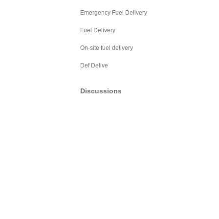
Emergency Fuel Delivery
Fuel Delivery
On-site fuel delivery
Def Delive
Discussions