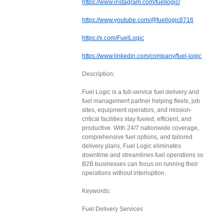
https://www.instagram.com/fuellogic/
https://www.youtube.com/@fuellogic8716
https://x.com/FuelLogic
https://www.linkedin.com/company/fuel-logic
Description:
Fuel Logic is a full-service fuel delivery and
fuel management partner helping fleets, job
sites, equipment operators, and mission-
critical facilities stay fueled, efficient, and
productive. With 24/7 nationwide coverage,
comprehensive fuel options, and tailored
delivery plans, Fuel Logic eliminates
downtime and streamlines fuel operations so
B2B businesses can focus on running their
operations without interruption.
Keywords:
Fuel Delivery Services