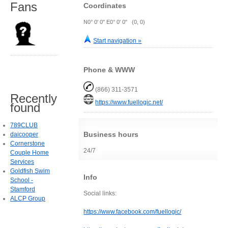
Fans
Coordinates
N0° 0' 0" E0° 0' 0" (0, 0)
Start navigation »
Phone & WWW
(866) 311-3571
Recently
https://www.fuellogic.net/
found
789CLUB
Business hours
daicooper
Cornerstone
24/7
Couple Home
Services
Goldfish Swim
Info
School -
Stamford
Social links:
ALCP Group
https://www.facebook.com/fuellogic/