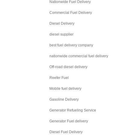
Nationwide Fuel Delivery
Commercial Fuel Delivery
Diesel Delivery
diesel supplier
best fuel delivery company
nationwide commercial fuel delivery
Off-road diesel delivery
Reefer Fuel
Mobile fuel delivery
Gasoline Delivery
Generator Refueling Service
Generator Fuel delivery
Diesel Fuel Delivery