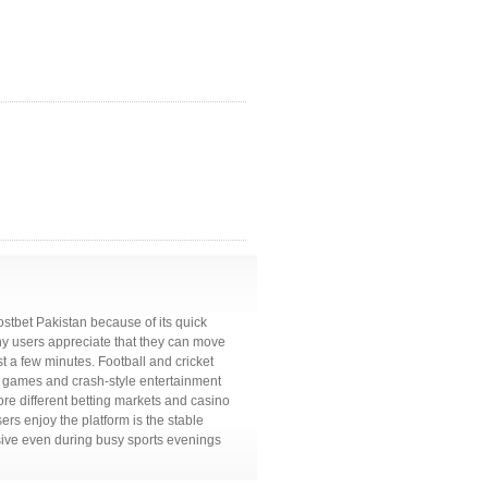
stbet Pakistan because of its quick
ny users appreciate that they can move
ust a few minutes. Football and cricket
t games and crash-style entertainment
re different betting markets and casino
ers enjoy the platform is the stable
sive even during busy sports evenings