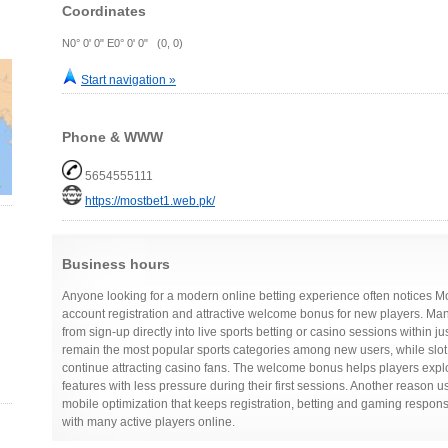
Coordinates
N0° 0' 0" E0° 0' 0" (0, 0)
Start navigation »
Phone & WWW
5654555111
https://mostbet1.web.pk/
Business hours
Anyone looking for a modern online betting experience often notices Mo
account registration and attractive welcome bonus for new players. Ma
from sign-up directly into live sports betting or casino sessions within j
remain the most popular sports categories among new users, while slo
continue attracting casino fans. The welcome bonus helps players explo
features with less pressure during their first sessions. Another reason us
mobile optimization that keeps registration, betting and gaming respon
with many active players online.