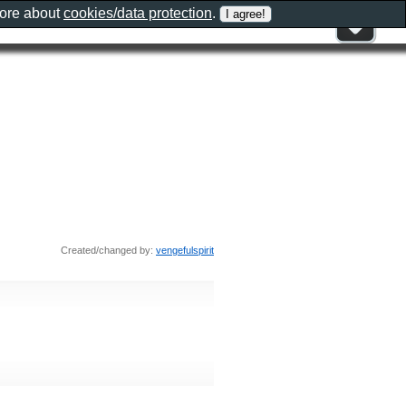
more about
cookies/data protection
.
Created/changed by:
vengefulspirit