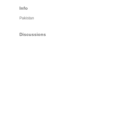
Info
Pakistan
Discussions