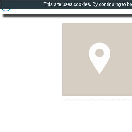
This site uses cookies. By continuing to b