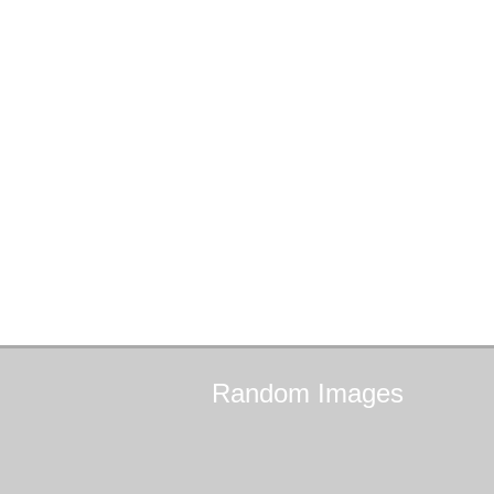
Random
Images