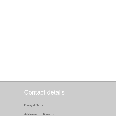
Contact details
Daniyal Sami
Address:
Karachi