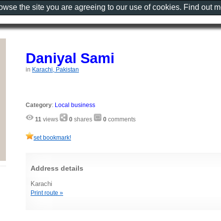
rowse the site you are agreeing to our use of cookies. Find out 
Daniyal Sami
in
Karachi, Pakistan
Category
:
Local business
11
views
0
shares
0
comments
set bookmark!
Address details
Karachi
Print route »