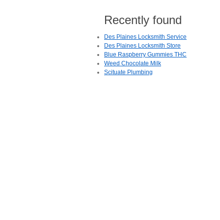
Recently found
Des Plaines Locksmith Service
Des Plaines Locksmith Store
Blue Raspberry Gummies THC
Weed Chocolate Milk
Scituate Plumbing