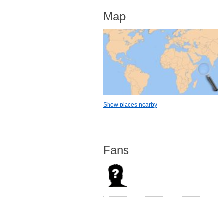
Map
Show places nearby
Fans