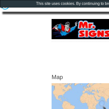
This site uses cookies. By continuing to b
Map