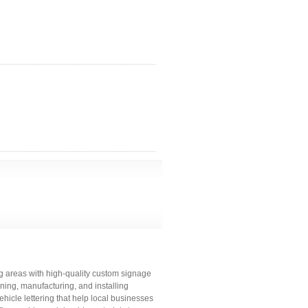
g areas with high-quality custom signage
gning, manufacturing, and installing
hicle lettering that help local businesses