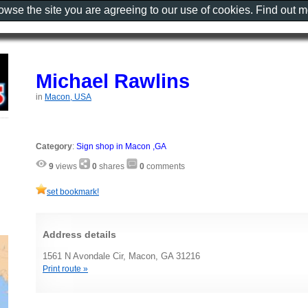
rowse the site you are agreeing to our use of cookies. Find out 
Michael Rawlins
in
Macon, USA
Category
:
Sign shop in Macon ,GA
9
views
0
shares
0
comments
set bookmark!
Address details
1561 N Avondale Cir, Macon, GA 31216
Print route »