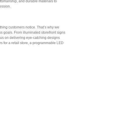
aftsmanship, and durable materials to
ession.
t thing customers notice. That’s why we
s goals. From illuminated storefront signs
cus on delivering eye-catching designs
s for a retail store, a programmable LED