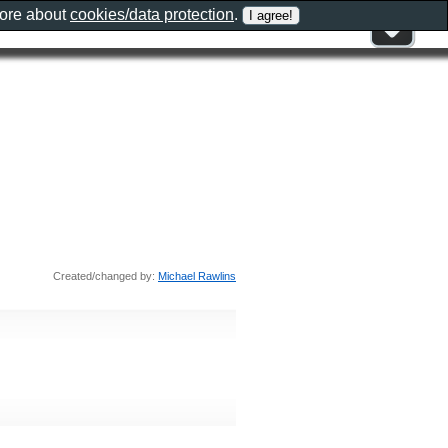
more about
cookies/data protection
.
Created/changed by:
Michael Rawlins