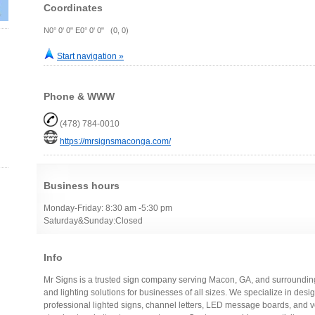
Coordinates
N0° 0' 0" E0° 0' 0" (0, 0)
Start navigation »
Phone & WWW
(478) 784-0010
https://mrsignsmaconga.com/
Business hours
Monday-Friday: 8:30 am -5:30 pm
Saturday&Sunday:Closed
Info
Mr Signs is a trusted sign company serving Macon, GA, and surroundin
and lighting solutions for businesses of all sizes. We specialize in desi
professional lighted signs, channel letters, LED message boards, and ve