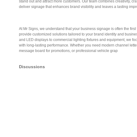
stand out and attract more customers. Our team combines creativity, cr
deliver signage that enhances brand visibility and leaves a lasting impr
At Mr Signs, we understand that your business signage is often the firs
provide customized solutions tailored to your brand identity and busines
and LED displays to commercial lighting fixtures and equipment, we fo
with long-lasting performance. Whether you need modern channel letter
message board for promotions, or professional vehicle grap
Discussions