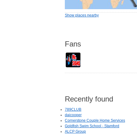
Show places nearby
Fans
Recently found
789CLUB
daicooper
Cornerstone Couple Home Services
Goldfish Swim School - Stamford
ALCP Group