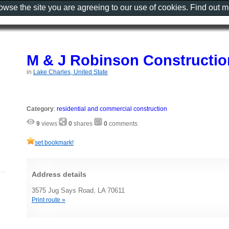
rowse the site you are agreeing to our use of cookies. Find out 
M & J Robinson Constructi
in
Lake Charles, United State
Category
:
residential and commercial construction
9
views
0
shares
0
comments
set bookmark!
Address details
3575 Jug Says Road, LA 70611
Print route »