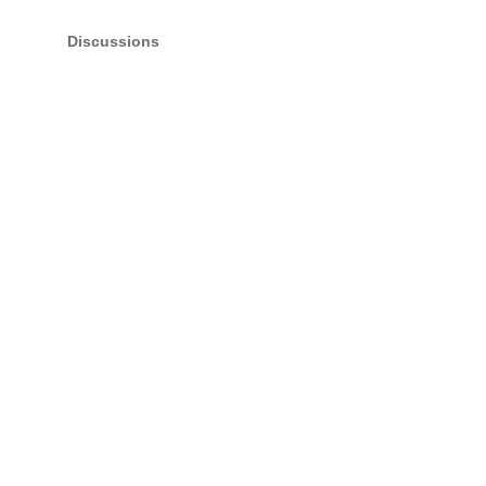
Discussions