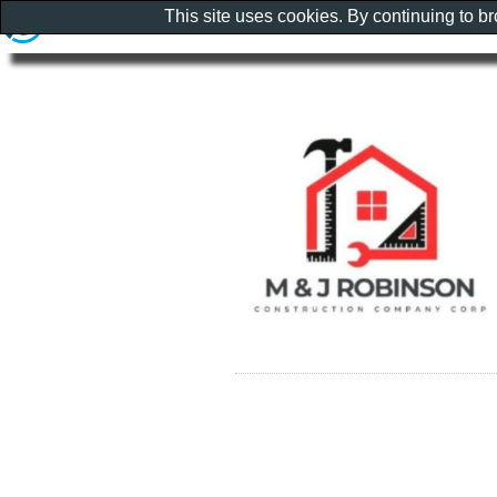
This site uses cookies. By continuing to b