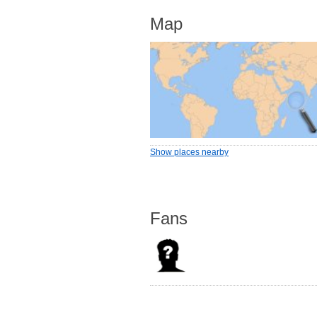
Map
Show places nearby
Fans