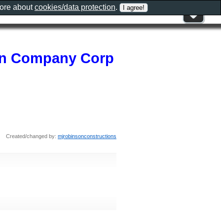
more about
cookies/data protection
.
on Company Corp
Created/changed by:
mjrobinsonconstructions