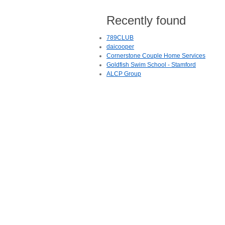
Recently found
789CLUB
daicooper
Cornerstone Couple Home Services
Goldfish Swim School - Stamford
ALCP Group