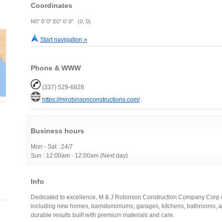
Coordinates
N0° 0' 0" E0° 0' 0" (0, 0)
Start navigation »
Phone & WWW
(337) 529-6828
https://mjrobinsonconstructions.com/
Business hours
Mon - Sat : 24/7
Sun : 12:00am - 12:00am (Next day)
Info
Dedicated to excellence, M & J Robinson Construction Company Corp of
including new homes, barndominiums, garages, kitchens, bathrooms, and
durable results built with premium materials and care.