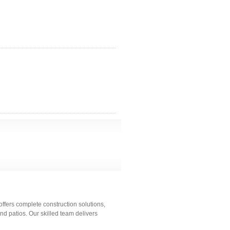
fers complete construction solutions,
 patios. Our skilled team delivers