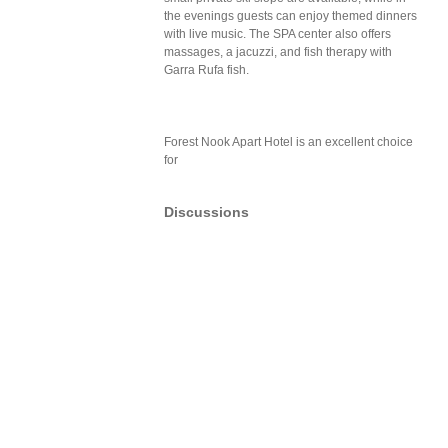
the evenings guests can enjoy themed dinners
with live music. The SPA center also offers
massages, a jacuzzi, and fish therapy with
Garra Rufa fish.
Forest Nook Apart Hotel is an excellent choice
for
Discussions