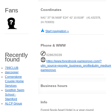
Fans
Coordinates
N41° 37' 56.5608" E24° 42' 10.8108" (41.632378,
24.703003)
Start navigation »
Phone & WWW
Recently
028629339
found
https://www.forestnook-pamporovo.com/?
utm_source=google_business_profile&utm_medium
789CLUB
pamporovo
daicooper
Cornerstone
Couple Home
Business hours
Services
Goldfish Swim
School -
Stamford
Info
ALCP Group
Forest Nook Apart Hotel is a year-round