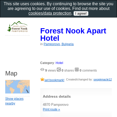
This site uses cookies. By continuing to browse the site you
are agreeing to our use of cookies. Find out more about
cookies/data protection
.
Forest Nook Apart
Hotel
in
Pamporovo, Bulgaria
Category
:
Hotel
9
views
0
shares
0
comments
Map
Created/changed by:
seopinnacle12
set bookmark!
Address details
Show places
nearby
4870 Pamporovo
Print route »