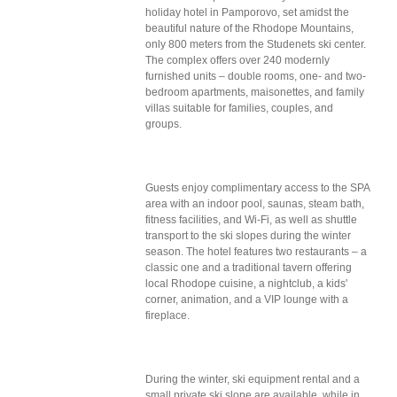
holiday hotel in Pamporovo, set amidst the
beautiful nature of the Rhodope Mountains,
only 800 meters from the Studenets ski center.
The complex offers over 240 modernly
furnished units – double rooms, one- and two-
bedroom apartments, maisonettes, and family
villas suitable for families, couples, and
groups.
Guests enjoy complimentary access to the SPA
area with an indoor pool, saunas, steam bath,
fitness facilities, and Wi-Fi, as well as shuttle
transport to the ski slopes during the winter
season. The hotel features two restaurants – a
classic one and a traditional tavern offering
local Rhodope cuisine, a nightclub, a kids'
corner, animation, and a VIP lounge with a
fireplace.
During the winter, ski equipment rental and a
small private ski slope are available, while in