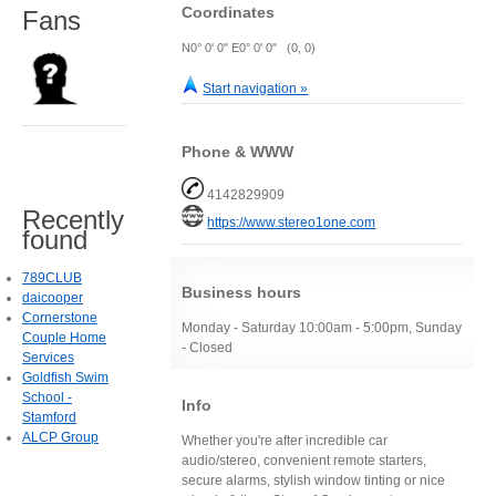
Coordinates
Fans
N0° 0' 0" E0° 0' 0" (0, 0)
Start navigation »
Phone & WWW
4142829909
Recently
https://www.stereo1one.com
found
789CLUB
Business hours
daicooper
Cornerstone
Monday - Saturday 10:00am - 5:00pm, Sunday
Couple Home
- Closed
Services
Goldfish Swim
School -
Info
Stamford
ALCP Group
Whether you're after incredible car
audio/stereo, convenient remote starters,
secure alarms, stylish window tinting or nice