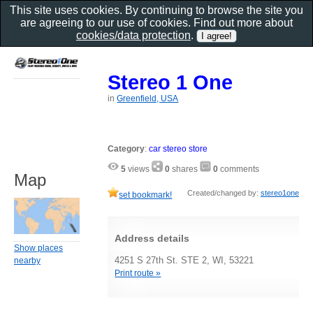
This site uses cookies. By continuing to browse the site you
are agreeing to our use of cookies. Find out more about
cookies/data protection
.
Stereo 1 One
in
Greenfield, USA
Category
:
car stereo store
5
views
0
shares
0
comments
Map
Created/changed by:
stereo1one
set bookmark!
Address details
Show places
4251 S 27th St. STE 2, WI, 53221
nearby
Print route »