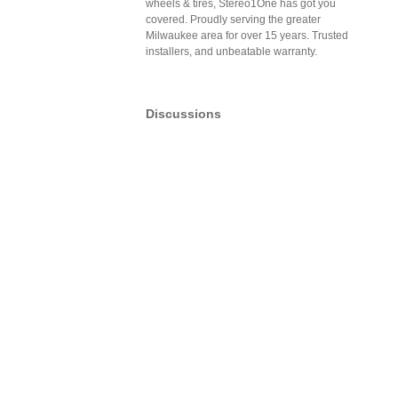
wheels & tires, Stereo1One has got you
covered. Proudly serving the greater
Milwaukee area for over 15 years. Trusted
installers, and unbeatable warranty.
Discussions