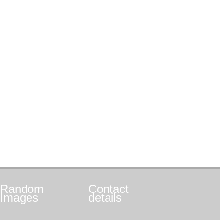
Random
Contact
Images
details