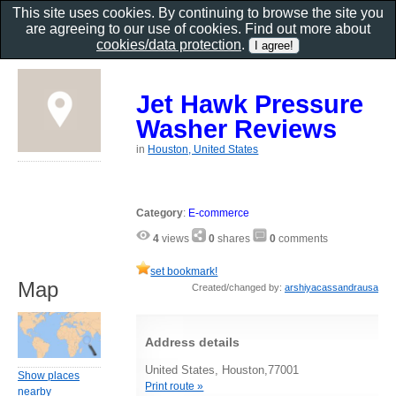
This site uses cookies. By continuing to browse the site you
are agreeing to our use of cookies. Find out more about
cookies/data protection
.
Jet Hawk Pressure
Washer Reviews
in
Houston, United States
Category
:
E-commerce
4
views
0
shares
0
comments
set bookmark!
Map
Created/changed by:
arshiyacassandrausa
Address details
United States, Houston,77001
Show places
Print route »
nearby