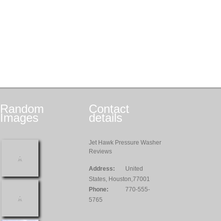
Random
Contact
Images
details
Jet Hawk Pressure Washer
Reviews
Address:
United
States, Houston,77001
Phone:
770-555-
5765