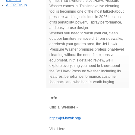
grime. That’s where the Jet Hawk Pressure
ALCP Group
Washer comes in. This innovative cleaning
tool is becoming one of the most talked-about
pressure washing solutions in 2026 because
of its portability, powerful spray performance,
and easy-to-use design.
Whether you need to wash your car, clean
outdoor furniture, remove dirt from sidewalks,
or refresh your garden area, the Jet Hawk
Pressure Washer promises professional-level
cleaning without the need for expensive
equipment. In this detailed review, we’ll
explore everything you need to know about
the Jet Hawk Pressure Washer, including its
features, benefits, performance, customer
feedback, and whether it’s worth buying.
Info
Official
Website:
-
https://jet-hawk.org/
Visit Here:-