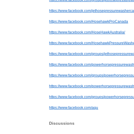
https://www.facebook.com/groups/jethosepressurew
https://www.facebook.com/jethosepressurewasherc
https://www.facebook.com/HosehawkProCanada
https://www.facebook.com/HoseHawkAustralia/
https://www.facebook.com/HosehawkPressureWash
https://www.facebook.com/groups/jethosepressure
https://www.facebook.com/powerhorsepressurewash
https://www.facebook.com/groups/powerhorsepress
https://www.facebook.com/powerhorsepressurewas
https://www.facebook.com/groups/powerhorsepres
https://www.facebook.com/aqu
Discussions