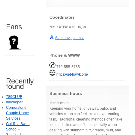
Coordinates
Fans
N0° 0' 0" E0° 0' 0" (0, 0)
Start navigation »
Phone & WWW
770-555-5765
https://jet-hawk.org/
Recently
found
Business hours
789CLUB
daicooper
Introduction
Cornerstone
Keeping your home, driveway, patio, and
Couple Home
vehicles clean can feel like a never-ending
Services
task. Traditional cleaning methods often take
Goldfish Swim
too much time and effort, especially when
School -
dealing with stubborn dirt, grease, mud, and
Stamford