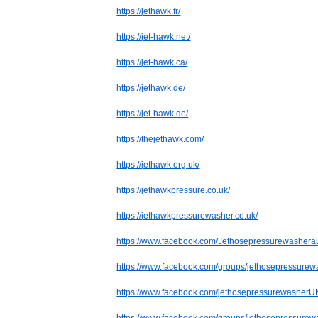
https://jethawk.fr/
https://jet-hawk.net/
https://jet-hawk.ca/
https://jethawk.de/
https://jet-hawk.de/
https://thejethawk.com/
https://jethawk.org.uk/
https://jethawkpressure.co.uk/
https://jethawkpressurewasher.co.uk/
https://www.facebook.com/Jethosepressurewasheraus
https://www.facebook.com/groups/jethosepressurew
https://www.facebook.com/jethosepressurewasherU