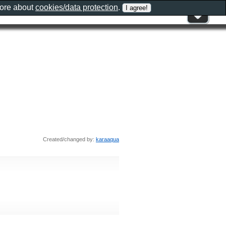
more about
cookies/data protection
.
Created/changed by:
karaaqua