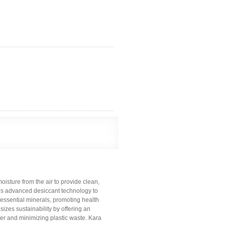
oisture from the air to provide clean,
izes advanced desiccant technology to
th essential minerals, promoting health
zes sustainability by offering an
ater and minimizing plastic waste. Kara