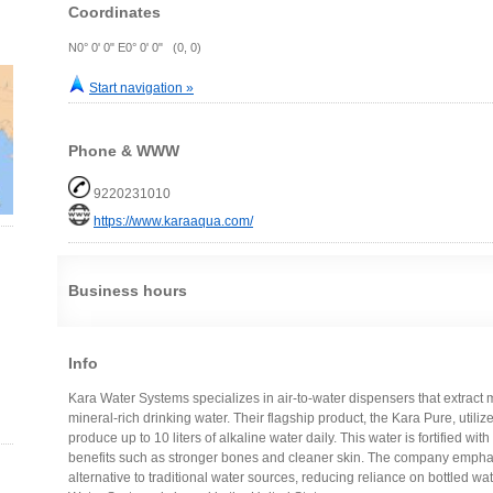
Coordinates
N0° 0' 0" E0° 0' 0" (0, 0)
Start navigation »
Phone & WWW
9220231010
https://www.karaaqua.com/
Business hours
Info
Kara Water Systems specializes in air-to-water dispensers that extract m
mineral-rich drinking water. Their flagship product, the Kara Pure, util
produce up to 10 liters of alkaline water daily. This water is fortified wi
benefits such as stronger bones and cleaner skin. The company emphasi
alternative to traditional water sources, reducing reliance on bottled w