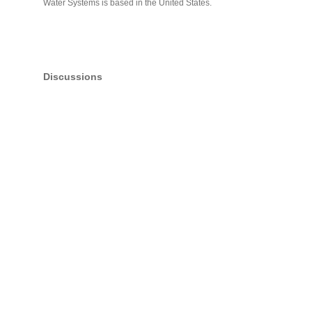
Water Systems is based in the United States.
Discussions