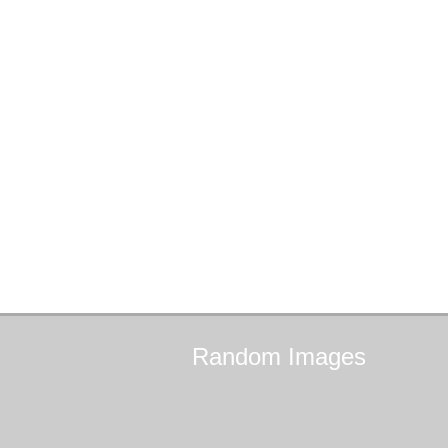
Random
Images