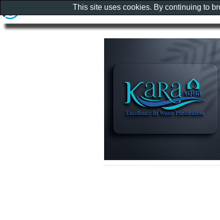
This site uses cookies. By continuing to b