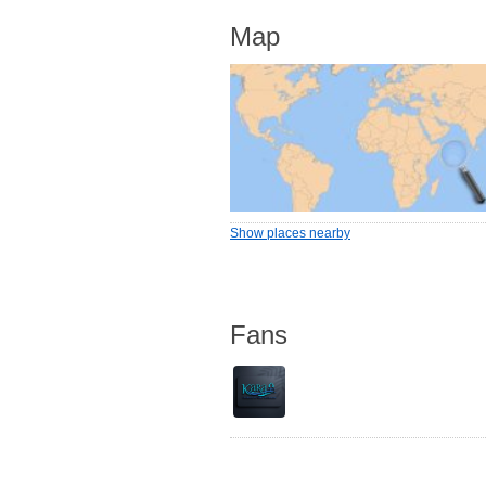
Map
Show places nearby
Fans