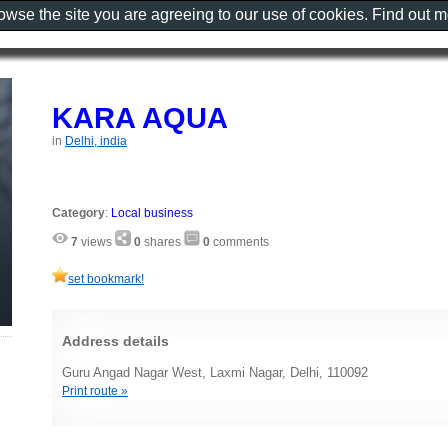
rowse the site you are agreeing to our use of cookies. Find out 
KARA AQUA
in
Delhi, india
Category
:
Local business
7
views
0
shares
0
comments
set bookmark!
Address details
Guru Angad Nagar West, Laxmi Nagar, Delhi, 110092
Print route »