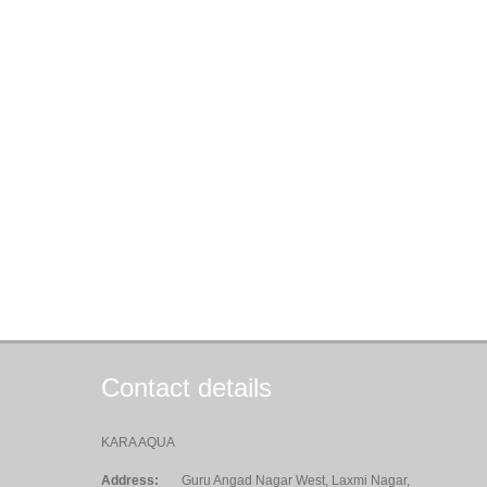
Contact details
KARA AQUA
Address:
Guru Angad Nagar West, Laxmi Nagar,