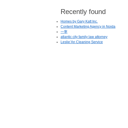
Recently found
Homes by Gary Katt Inc.
Content Marketing Agency in Noida
一寧
atlantic city family law attorney
Leslie’An Cleaning Service