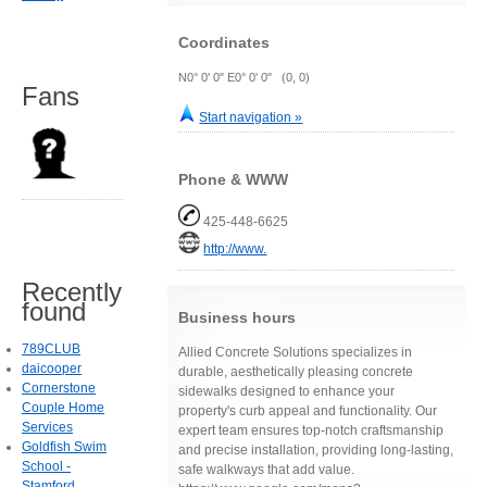
Coordinates
N0° 0' 0" E0° 0' 0" (0, 0)
Fans
Start navigation »
Phone & WWW
425-448-6625
http://www.
Recently
found
Business hours
789CLUB
Allied Concrete Solutions specializes in
daicooper
durable, aesthetically pleasing concrete
Cornerstone
sidewalks designed to enhance your
Couple Home
property's curb appeal and functionality. Our
Services
expert team ensures top-notch craftsmanship
Goldfish Swim
and precise installation, providing long-lasting,
School -
safe walkways that add value.
Stamford