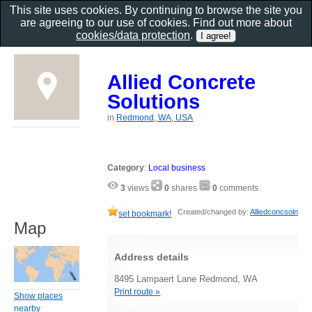
This site uses cookies. By continuing to browse the site you
are agreeing to our use of cookies. Find out more about
cookies/data protection
.
Allied Concrete
Solutions
in
Redmond, WA, USA
Category
:
Local business
3
views
0
shares
0
comments
Created/changed by:
Alliedconcsoln
set bookmark!
Map
Address details
8495 Lampaert Lane Redmond, WA
Print route »
Show places
nearby