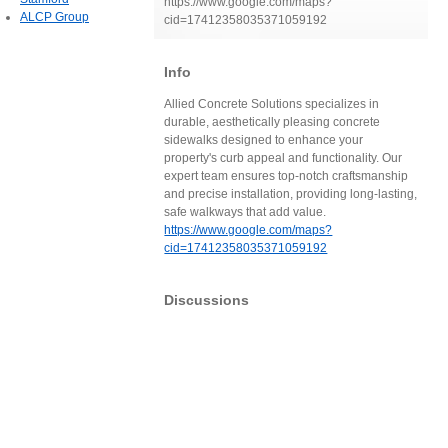
https://www.google.com/maps?
ALCP Group
cid=17412358035371059192
Info
Allied Concrete Solutions specializes in
durable, aesthetically pleasing concrete
sidewalks designed to enhance your
property's curb appeal and functionality. Our
expert team ensures top-notch craftsmanship
and precise installation, providing long-lasting,
safe walkways that add value.
https://www.google.com/maps?
cid=17412358035371059192
Discussions