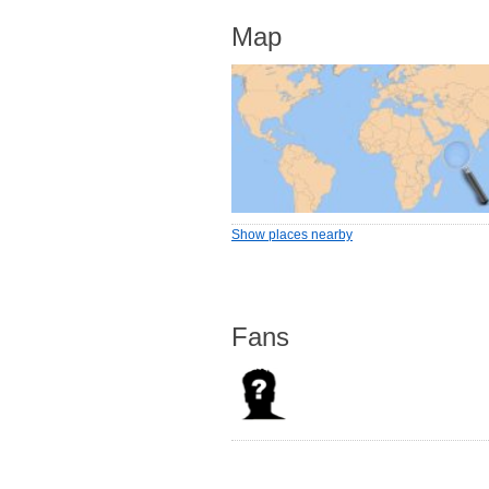
Map
Show places nearby
Fans