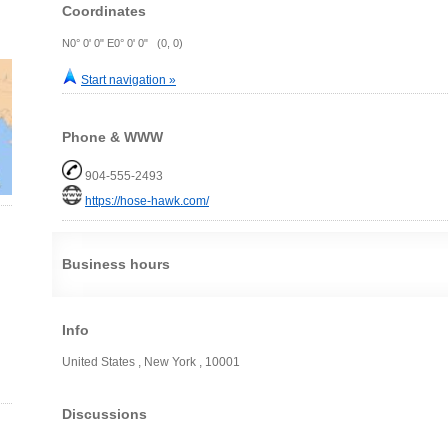
Coordinates
N0° 0' 0" E0° 0' 0" (0, 0)
Start navigation »
Phone & WWW
904-555-2493
https://hose-hawk.com/
Business hours
Info
United States , New York , 10001
Discussions