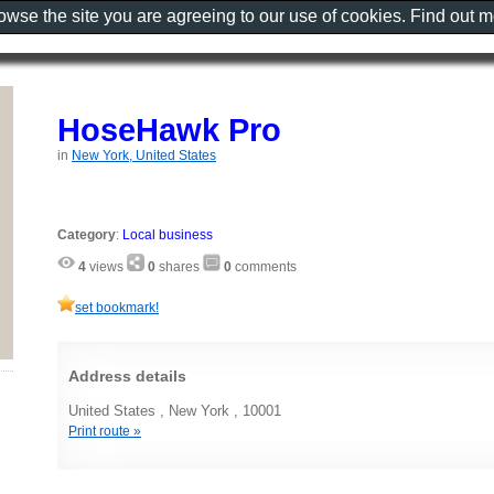
rowse the site you are agreeing to our use of cookies. Find out 
HoseHawk Pro
in
New York, United States
Category
:
Local business
4
views
0
shares
0
comments
set bookmark!
Address details
United States , New York , 10001
Print route »