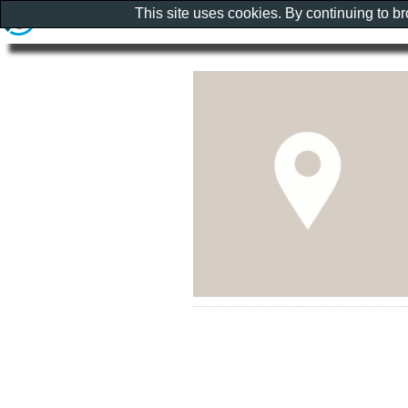
This site uses cookies. By continuing to b