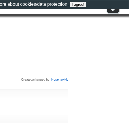
more about
cookies/data protection
.
Created/changed by:
Hosehawkk