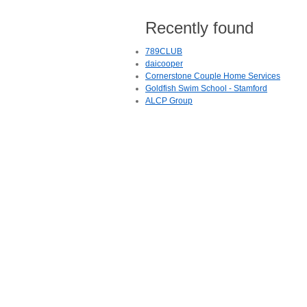
Recently found
789CLUB
daicooper
Cornerstone Couple Home Services
Goldfish Swim School - Stamford
ALCP Group