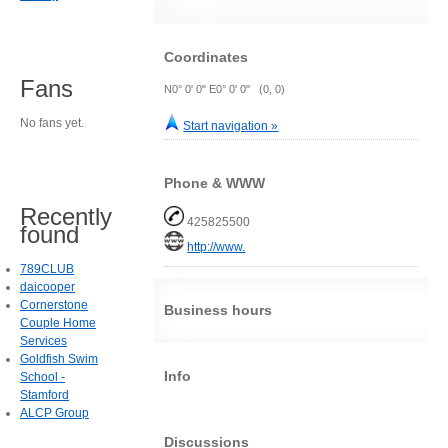
Coordinates
Fans
N0° 0' 0" E0° 0' 0" (0, 0)
No fans yet.
Start navigation »
Phone & WWW
Recently
425825500
found
http://www.
789CLUB
daicooper
Cornerstone
Business hours
Couple Home
Services
Goldfish Swim
Info
School -
Stamford
ALCP Group
Discussions