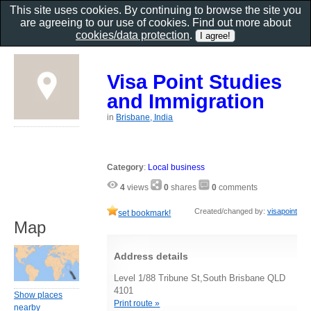
This site uses cookies. By continuing to browse the site you
are agreeing to our use of cookies. Find out more about
cookies/data protection
.
Visa Point Studies
and Immigration
in
Brisbane, India
Category
:
Local business
4
views
0
shares
0
comments
Created/changed by:
visapoint
set bookmark!
Map
Address details
Level 1/88 Tribune St,South Brisbane QLD
4101
Show places
Print route »
nearby