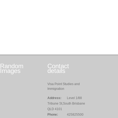
Random
Contact
Images
details
Visa Point Studies and
Immigration
Address:
Level 1/88
Tribune St,South Brisbane
QLD 4101
Phone:
425825500