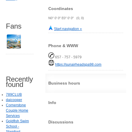
Coordinates
N0° 0' 0" E0° 0' 0" (0, 0)
Fans
Start navigation »
Phone & WWW
657 - 757 - 5979
https://sunairheadspa98.com
Recently
found
Business hours
789CLUB
daicooper
Info
Cornerstone
Couple Home
Services
Goldfish Swim
Discussions
School -
Stamford