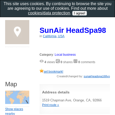
This site uses cookies. By continuing to browse the site you
are agreeing to our use of cookies. Find out more about
cookies/data protection
.
SunAir HeadSpa98
in
California, USA
Category
:
Local business
4
views
0
shares
0
comments
set bookmark!
Created/changed by:
sunairheadspa168vo
Map
Address details
1519 Chapman Ave, Orange, CA, 92866
Print route »
Show places
nearby