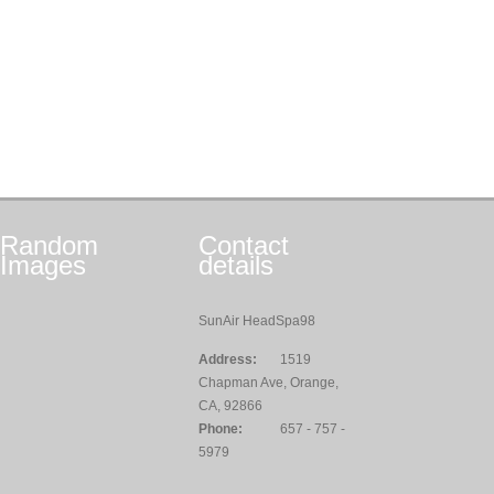
Random
Contact
Images
details
SunAir HeadSpa98
Address:
1519
Chapman Ave, Orange,
CA, 92866
Phone:
657 - 757 -
5979