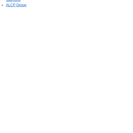
ALCP Group