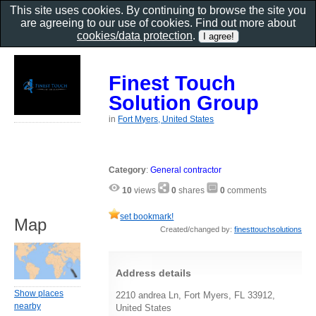
This site uses cookies. By continuing to browse the site you
are agreeing to our use of cookies. Find out more about
cookies/data protection
.
Finest Touch
Solution Group
in
Fort Myers, United States
Category
:
General contractor
10
views
0
shares
0
comments
set bookmark!
Map
Created/changed by:
finesttouchsolutions
Address details
Show places
2210 andrea Ln, Fort Myers, FL 33912,
nearby
United States