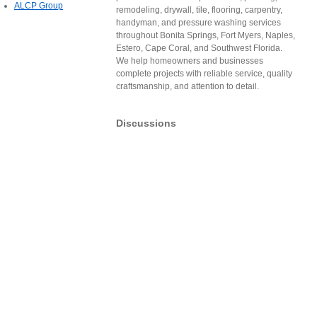
ALCP Group
remodeling, drywall, tile, flooring, carpentry,
handyman, and pressure washing services
throughout Bonita Springs, Fort Myers, Naples,
Estero, Cape Coral, and Southwest Florida.
We help homeowners and businesses
complete projects with reliable service, quality
craftsmanship, and attention to detail.
Discussions