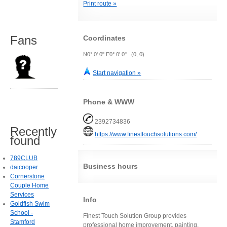
Print route »
Fans
Coordinates
N0° 0' 0" E0° 0' 0" (0, 0)
Start navigation »
Phone & WWW
2392734836
Recently
https://www.finesttouchsolutions.com/
found
789CLUB
Business hours
daicooper
Cornerstone
Couple Home
Services
Info
Goldfish Swim
School -
Finest Touch Solution Group provides
Stamford
professional home improvement, painting,