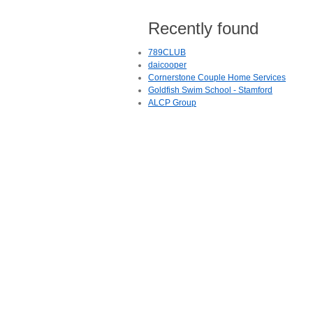
Recently found
789CLUB
daicooper
Cornerstone Couple Home Services
Goldfish Swim School - Stamford
ALCP Group