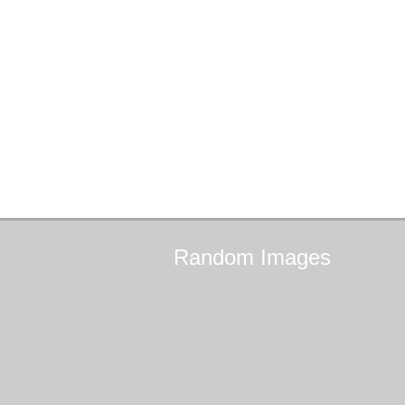
Random
Images