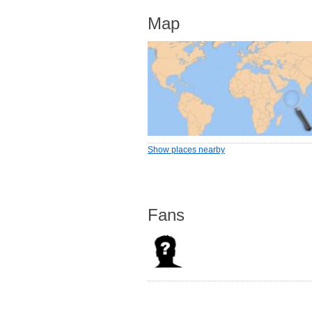
Map
Show places nearby
Fans