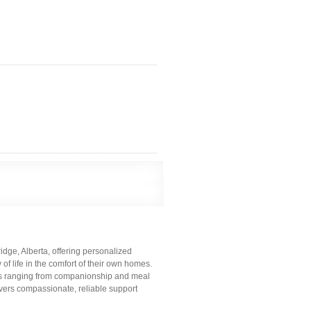
dge, Alberta, offering personalized
of life in the comfort of their own homes.
ces ranging from companionship and meal
ivers compassionate, reliable support