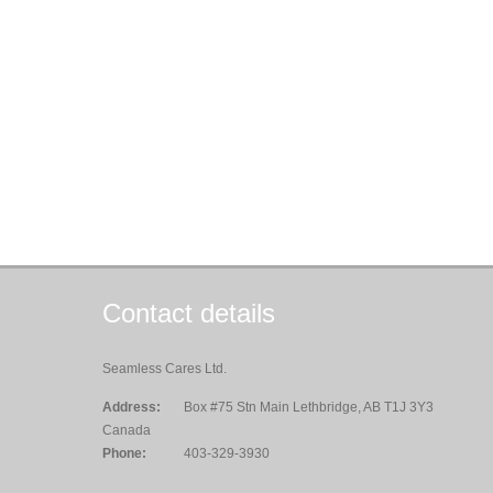
Contact details
Seamless Cares Ltd.
Address:
Box #75 Stn Main Lethbridge, AB T1J 3Y3
Canada
Phone:
403-329-3930