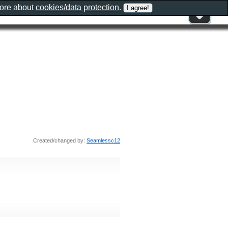
more about
cookies/data protection
.
Created/changed by:
Seamlessc12