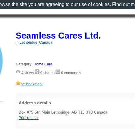
rowse the site you are agreeing to our use of cookies. Find out 
Seamless Cares Ltd.
in
Lethbridge, Canada
Category
:
Home Care
4
views
0
shares
0
comments
set bookmark!
Address details
Box #75 Stn Main Lethbridge, AB T1J 3Y3 Canada
Print route »