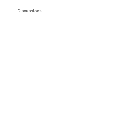
Discussions