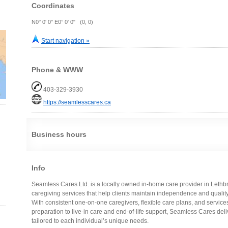
Coordinates
N0° 0' 0" E0° 0' 0" (0, 0)
Start navigation »
Phone & WWW
403-329-3930
https://seamlesscares.ca
Business hours
Info
Seamless Cares Ltd. is a locally owned in-home care provider in Lethbri
caregiving services that help clients maintain independence and quality 
With consistent one-on-one caregivers, flexible care plans, and servi
preparation to live-in care and end-of-life support, Seamless Cares del
tailored to each individual’s unique needs.