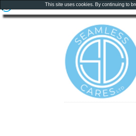
This site uses cookies. By continuing to b