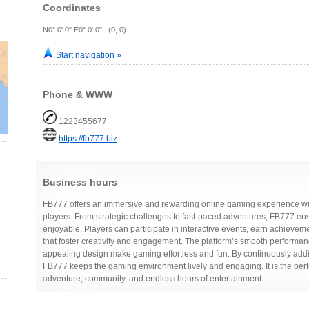
Coordinates
N0° 0' 0" E0° 0' 0" (0, 0)
Start navigation »
Phone & WWW
1223455677
https://fb777.biz
Business hours
FB777 offers an immersive and rewarding online gaming experience with
players. From strategic challenges to fast-paced adventures, FB777 ens
enjoyable. Players can participate in interactive events, earn achieve
that foster creativity and engagement. The platform’s smooth performance
appealing design make gaming effortless and fun. By continuously addi
FB777 keeps the gaming environment lively and engaging. It is the perfe
adventure, community, and endless hours of entertainment.