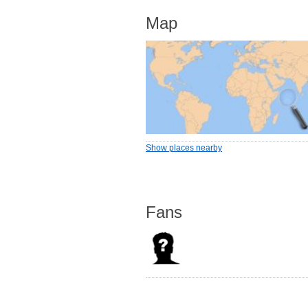
Map
Show places nearby
Fans