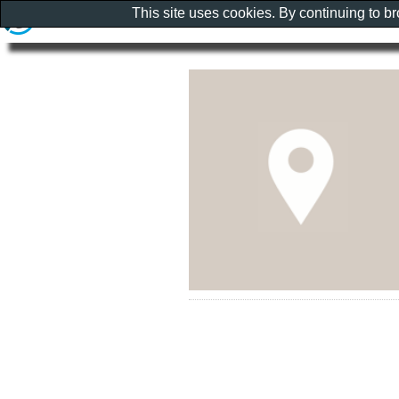
This site uses cookies. By continuing to b