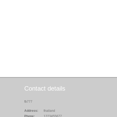
Contact details
fb777
Address:
thailand
Phone:
1223455677