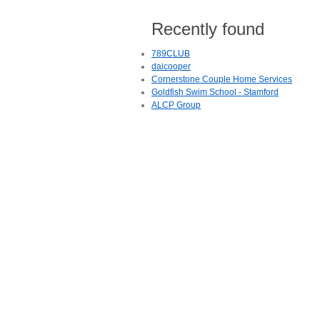
Recently found
789CLUB
daicooper
Cornerstone Couple Home Services
Goldfish Swim School - Stamford
ALCP Group