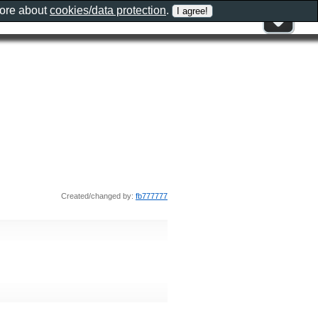
more about
cookies/data protection
.
Created/changed by:
fb777777