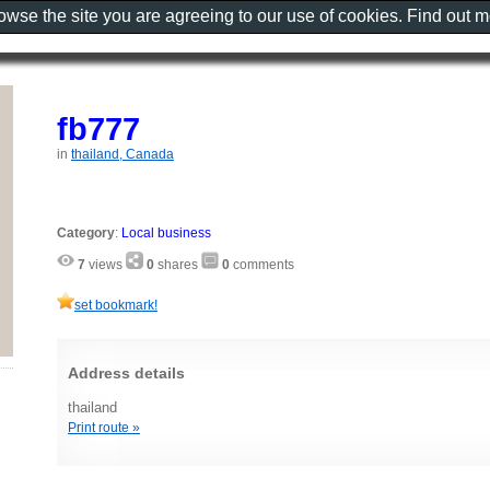
rowse the site you are agreeing to our use of cookies. Find out 
fb777
in
thailand, Canada
Category
:
Local business
7
views
0
shares
0
comments
set bookmark!
Address details
thailand
Print route »