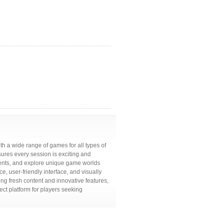
 a wide range of games for all types of
ures every session is exciting and
ments, and explore unique game worlds
, user-friendly interface, and visually
ng fresh content and innovative features,
ct platform for players seeking