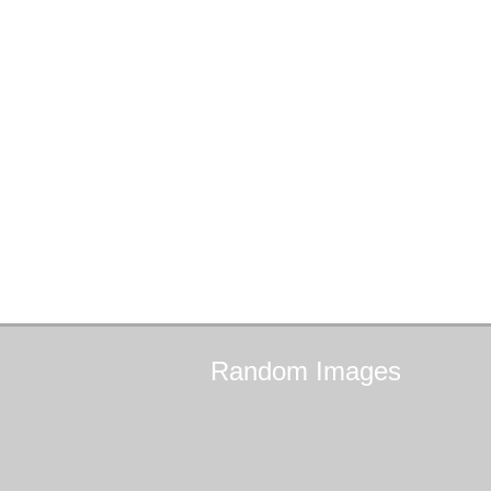
Random
Images