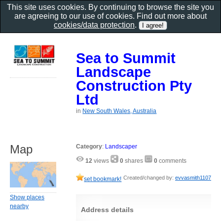
This site uses cookies. By continuing to browse the site you
are agreeing to our use of cookies. Find out more about
cookies/data protection
.
Sea to Summit
Landscape
Construction Pty
Ltd
in
New South Wales, Australia
Map
Category
:
Landscaper
12
views
0
shares
0
comments
Created/changed by:
evvasmith1107
set bookmark!
Show places
nearby
Address details