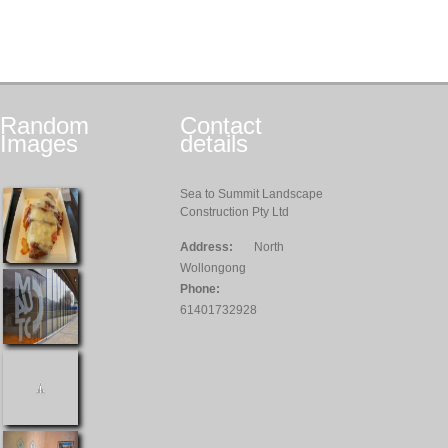
Random
Contact
Images
details
Sea to Summit Landscape
Construction Pty Ltd
Address:
North
Wollongong
Phone:
61401732928