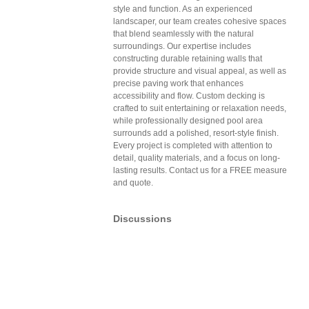
style and function. As an experienced
landscaper, our team creates cohesive spaces
that blend seamlessly with the natural
surroundings. Our expertise includes
constructing durable retaining walls that
provide structure and visual appeal, as well as
precise paving work that enhances
accessibility and flow. Custom decking is
crafted to suit entertaining or relaxation needs,
while professionally designed pool area
surrounds add a polished, resort-style finish.
Every project is completed with attention to
detail, quality materials, and a focus on long-
lasting results. Contact us for a FREE measure
and quote.
Discussions