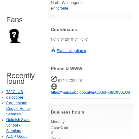
North Wollongong
Print route »
Fans
Coordinates
N0° 0' 0" E0° 0' 0" (0, 0)
Start navigation »
Phone & WWW
Recently
found
61401732928
789CLUB
https://maps.app.goo.gl/mACjGgFks8C9V61Q6
daicooper
Cornerstone
Couple Home
Business hours
Services
Goldfish Swim
Monday
School -
7 am–5 pm
Stamford

ALCP Group
Tuesday