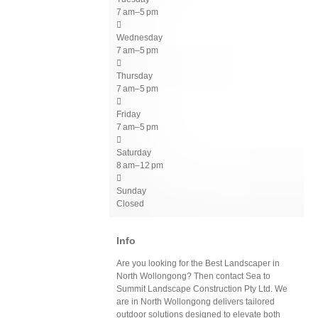
7 am–5 pm

Wednesday
7 am–5 pm

Thursday
7 am–5 pm

Friday
7 am–5 pm

Saturday
8 am–12 pm

Sunday
Closed
Info
Are you looking for the Best Landscaper in
North Wollongong? Then contact Sea to
Summit Landscape Construction Pty Ltd. We
are in North Wollongong delivers tailored
outdoor solutions designed to elevate both