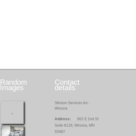
Random
Contact
Images
details
Stinson Services Inc -
Winona
Address:
902 E 2nd St
Suite #128, Winona, MN
55987