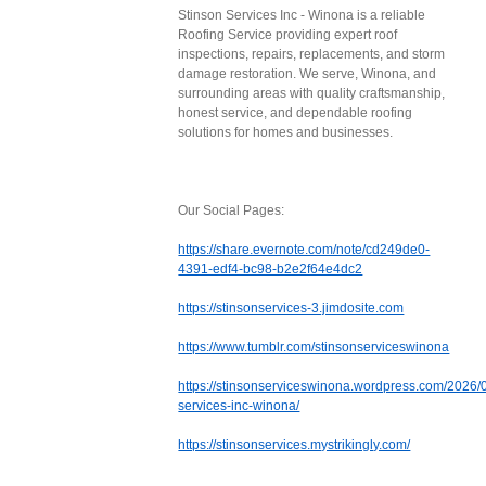
Stinson Services Inc - Winona is a reliable
Roofing Service providing expert roof
inspections, repairs, replacements, and storm
damage restoration. We serve, Winona, and
surrounding areas with quality craftsmanship,
honest service, and dependable roofing
solutions for homes and businesses.
Our Social Pages:
https://share.evernote.com/note/cd249de0-
4391-edf4-bc98-b2e2f64e4dc2
https://stinsonservices-3.jimdosite.com
https://www.tumblr.com/stinsonserviceswinona
https://stinsonserviceswinona.wordpress.com/2026/0
services-inc-winona/
https://stinsonservices.mystrikingly.com/