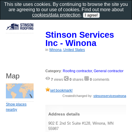
This site uses cookies. By continuing to browse the site you
are agreeing to our use of cookies. Find out more about
cookies/data protection
.
Stinson Services
Inc - Winona
in
Winona, United States
Category
:
Roofing contractor, General contractor
Map
7
views
0
shares
0
comments
set bookmark!
Created/changed by:
stinsonserviceswinona
Show places
nearby
Address details
902 E 2nd St Suite #128, Winona, MN
55987