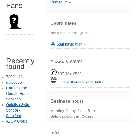
Print route »
Fans
Coordinates
N0° 0' 0" E0° 0' 0" (0, 0)
Start navigation »
Recently
Phone & WWW
found
507-704-0533
789CLUB
https://stinsonservices.com/
daicooper
Cornerstone
Couple Home
Services
Business hours
Goldfish Swim
School -
Monday-Friday: 8 am–5 pm,
Stamford
Saturday-Sunday: Closed
ALCP Group
Info