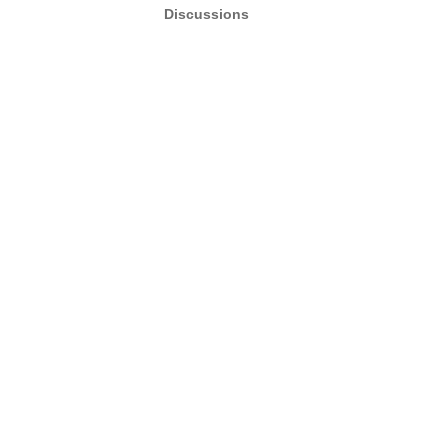
Discussions