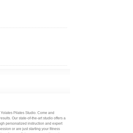
c Yolates Pilates Studio. Come and
sults. Our state-of-the-art studio offers a
h personalized instruction and expert
sion or are just starting your fitness