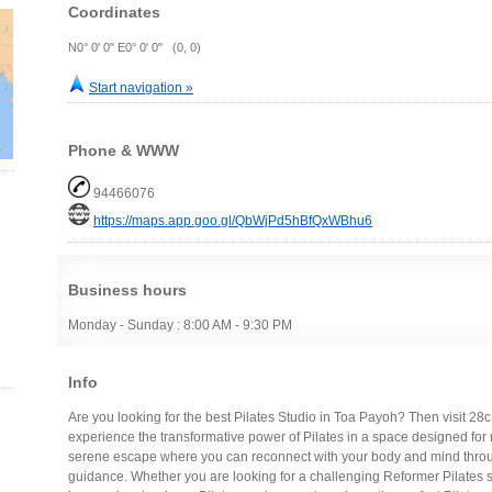
Coordinates
N0° 0' 0" E0° 0' 0" (0, 0)
Start navigation »
Phone & WWW
94466076
https://maps.app.goo.gl/QbWjPd5hBfQxWBhu6
Business hours
Monday - Sunday : 8:00 AM - 9:30 PM
Info
Are you looking for the best Pilates Studio in Toa Payoh? Then visit 28
experience the transformative power of Pilates in a space designed for re
serene escape where you can reconnect with your body and mind throug
guidance. Whether you are looking for a challenging Reformer Pilates ses