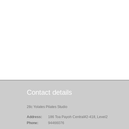
Contact details
28c Yolates Pilates Studio
Address:
186 Toa Payoh Central#2-418, Level2
Phone:
94466076