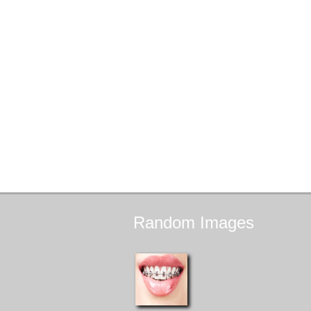
Random
Images