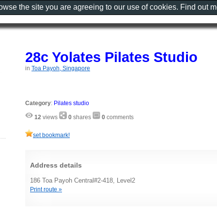
rowse the site you are agreeing to our use of cookies. Find out 
28c Yolates Pilates Studio
in
Toa Payoh, Singapore
Category
:
Pilates studio
12
views
0
shares
0
comments
set bookmark!
Address details
186 Toa Payoh Central#2-418, Level2
Print route »