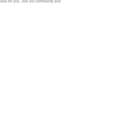
class for you. Join our community and