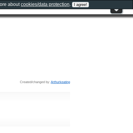
more about
cookies/data protection
.
Created/changed by:
Arthurkeating