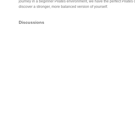
journey in a beginner Pilates environment, we have the perfect Pilates 
discover a stronger, more balanced version of yourself.
Discussions