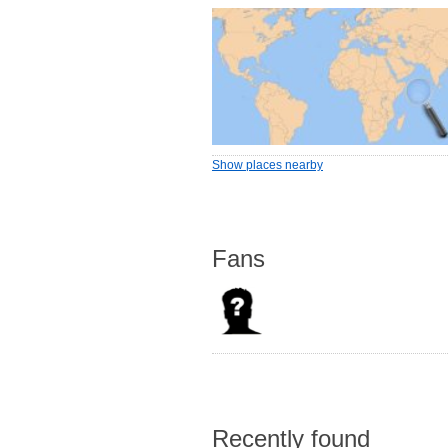
Show places nearby
Fans
Recently found