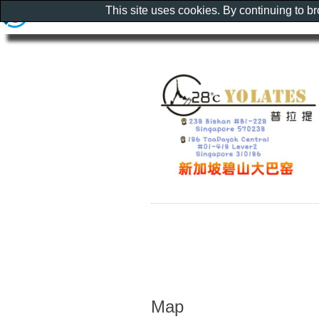
This site uses cookies. By continuing to b
Map