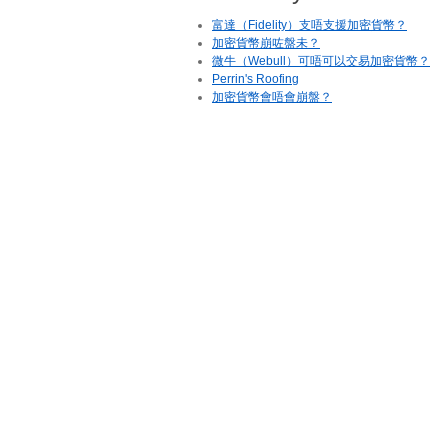
富達（Fidelity）支唔支援加密貨幣？
加密貨幣崩咗盤未？
微牛（Webull）可唔可以交易加密貨幣？
Perrin's Roofing
加密貨幣會唔會崩盤？